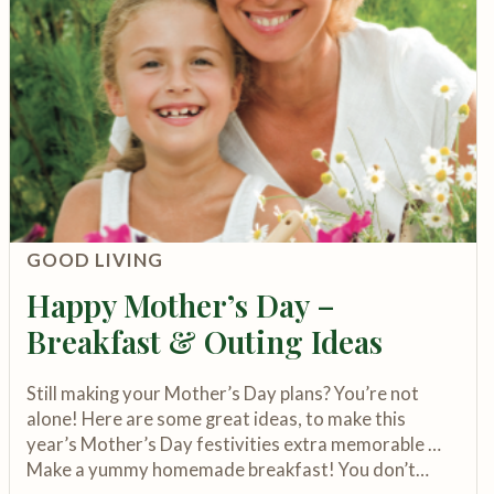
GOOD LIVING
Happy Mother’s Day –
Breakfast & Outing Ideas
Still making your Mother’s Day plans? You’re not
alone! Here are some great ideas, to make this
year’s Mother’s Day festivities extra memorable …
Make a yummy homemade breakfast! You don’t…