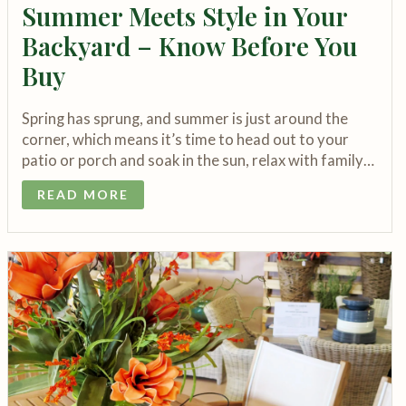
Summer Meets Style in Your
Backyard – Know Before You
Buy
Spring has sprung, and summer is just around the
corner, which means it’s time to head out to your
patio or porch and soak in the sun, relax with family…
READ MORE