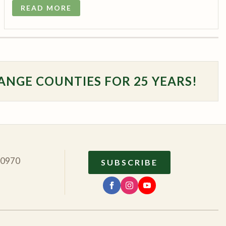
READ MORE
ANGE COUNTIES FOR 25 YEARS!
10970
SUBSCRIBE