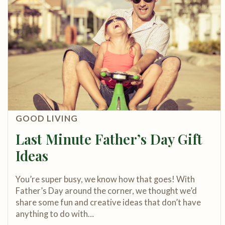
GOOD LIVING
Last Minute Father’s Day Gift
Ideas
You’re super busy, we know how that goes! With
Father’s Day around the corner, we thought we’d
share some fun and creative ideas that don’t have
anything to do with…