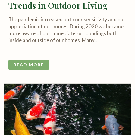
Trends in Outdoor Living
The pandemic increased both our sensitivity and our
appreciation of our homes. During 2020 we became
more aware of our immediate surroundings both
inside and outside of our homes. Many…
READ MORE