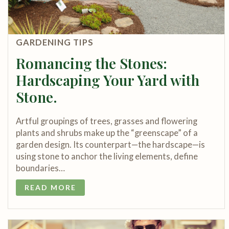
GARDENING TIPS
Romancing the Stones:
Hardscaping Your Yard with
Stone.
Artful groupings of trees, grasses and flowering
plants and shrubs make up the “greenscape” of a
garden design. Its counterpart—the hardscape—is
using stone to anchor the living elements, define
boundaries…
READ MORE