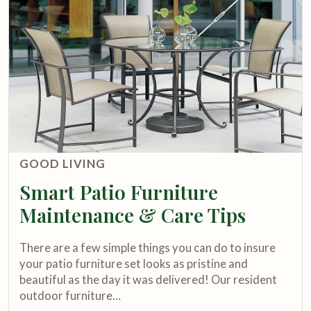
GOOD LIVING
Smart Patio Furniture
Maintenance & Care Tips
There are a few simple things you can do to insure
your patio furniture set looks as pristine and
beautiful as the day it was delivered! Our resident
outdoor furniture…