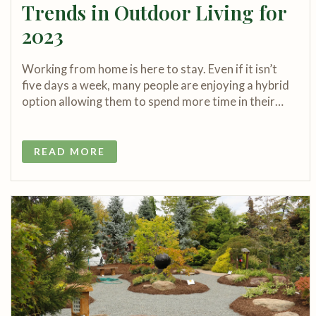
Trends in Outdoor Living for
2023
Working from home is here to stay. Even if it isn’t
five days a week, many people are enjoying a hybrid
option allowing them to spend more time in their…
READ MORE