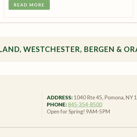
READ MORE
LAND, WESTCHESTER, BERGEN & OR
ADDRESS:
1040 Rte 45, Pomona, NY 
PHONE:
845-354-8500
Open for Spring! 9AM-5PM