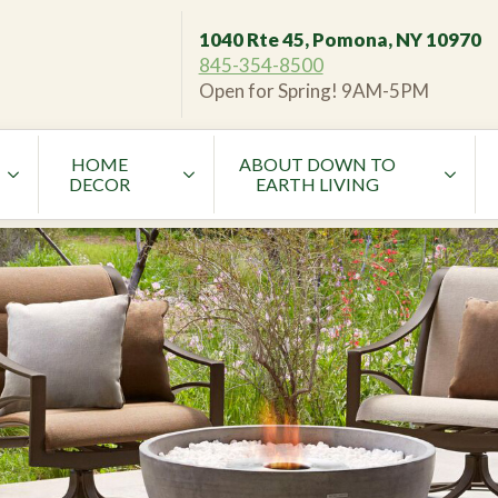
1040 Rte 45, Pomona, NY 10970
845-354-8500
Open for Spring! 9AM-5PM
HOME
ABOUT DOWN TO
DECOR
EARTH LIVING