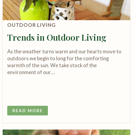
OUTDOOR LIVING
Trends in Outdoor Living
As the weather turns warm and our hearts move to
outdoors we begin to long for the comforting
warmth of the sun. We take stock of the
environment of our…
READ MORE