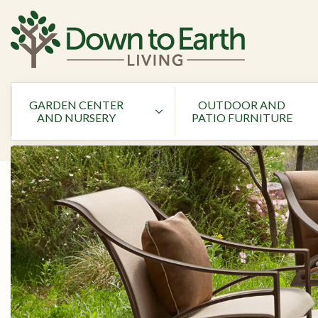
GARDEN CENTER
OUTDOOR AND
AND NURSERY
PATIO FURNITURE