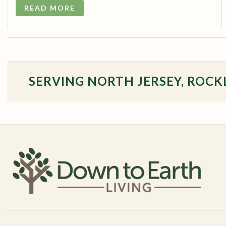
READ MORE
SERVING NORTH JERSEY, ROCK