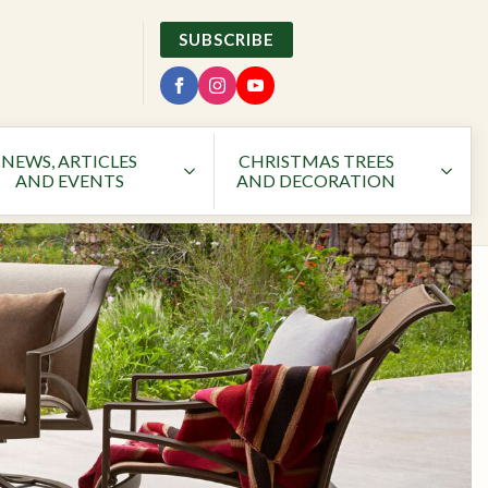
SUBSCRIBE
NEWS, ARTICLES
CHRISTMAS TREES
AND EVENTS
AND DECORATION