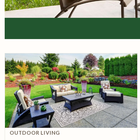
OUTDOOR LIVING