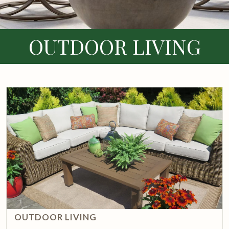
OUTDOOR LIVING
OUTDOOR LIVING