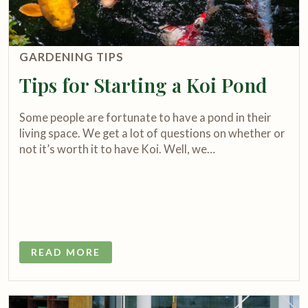
GARDENING TIPS
Tips for Starting a Koi Pond
Some people are fortunate to have a pond in their
living space. We get a lot of questions on whether or
not it’s worth it to have Koi. Well, we…
READ MORE