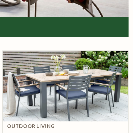
OUTDOOR LIVING