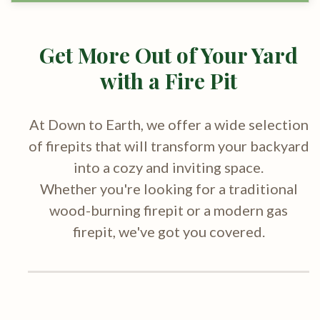
Get More Out of Your Yard
with a Fire Pit
At Down to Earth, we offer a wide selection
of firepits that will transform your backyard
into a cozy and inviting space.
Whether you're looking for a traditional
wood-burning firepit or a modern gas
firepit, we've got you covered.