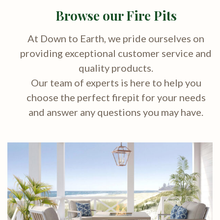
Browse our Fire Pits
At Down to Earth, we pride ourselves on
providing exceptional customer service and
quality products.
Our team of experts is here to help you
choose the perfect firepit for your needs
and answer any questions you may have.