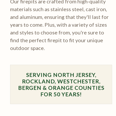
Our firepits are crafted from high-quality
materials such as stainless steel, cast iron,
and aluminum, ensuring that they'll last for
years to come. Plus, with a variety of sizes
and styles to choose from, you're sure to
find the perfect firepit to fit your unique
outdoor space.
SERVING NORTH JERSEY,
ROCKLAND, WESTCHESTER,
BERGEN & ORANGE COUNTIES
FOR 50 YEARS!