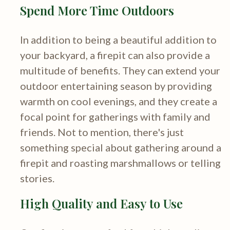
Spend More Time Outdoors
In addition to being a beautiful addition to
your backyard, a firepit can also provide a
multitude of benefits. They can extend your
outdoor entertaining season by providing
warmth on cool evenings, and they create a
focal point for gatherings with family and
friends. Not to mention, there's just
something special about gathering around a
firepit and roasting marshmallows or telling
stories.
High Quality and Easy to Use