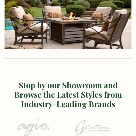
Stop by our Showroom and
Browse the Latest Styles from
Industry-Leading Brands