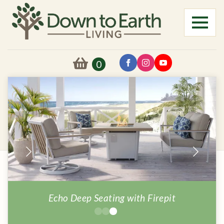
0
MIlano Firepit