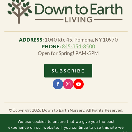
ADDRESS:
1040 Rte 45, Pomona, NY 10970
PHONE:
845-354-8500
Open for Spring! 9AM-5PM
SUBSCRIBE
©Copyright 2026 Down to Earth Nursery. All Rights Reserved.
All prices and sales are valid until the date listed, and are subject to
NY State tax, plus any additional fees for shipping and delivery as
We use cookies to ensure that we give you the best
requested. Availability of shown products and product variations
experience on our website. If you continue to use this site we