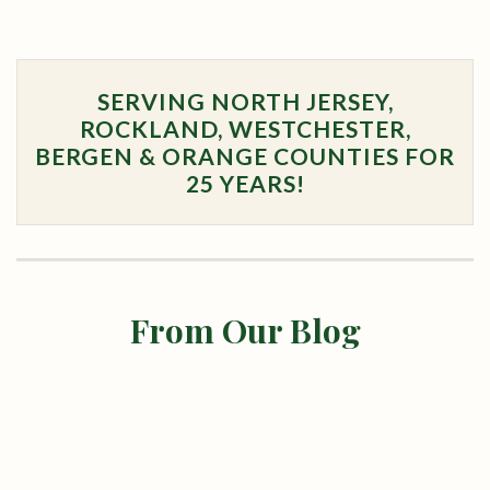
SERVING NORTH JERSEY,
ROCKLAND, WESTCHESTER,
BERGEN & ORANGE COUNTIES FOR
25 YEARS!
From Our Blog