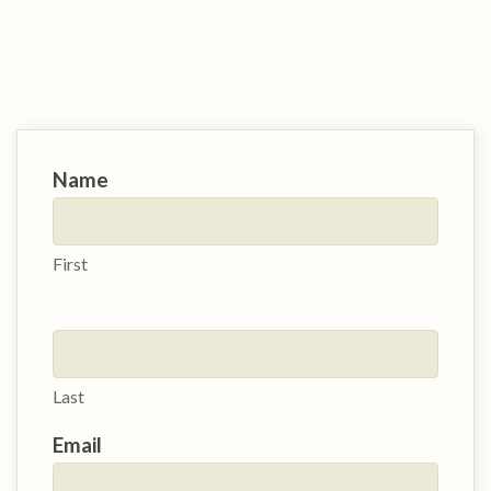
Contact
Name
Us
First
Last
Email