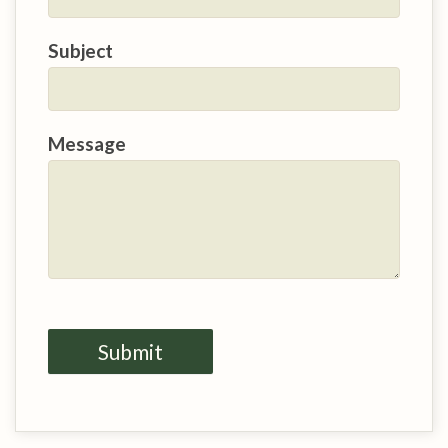
Subject
Message
Submit