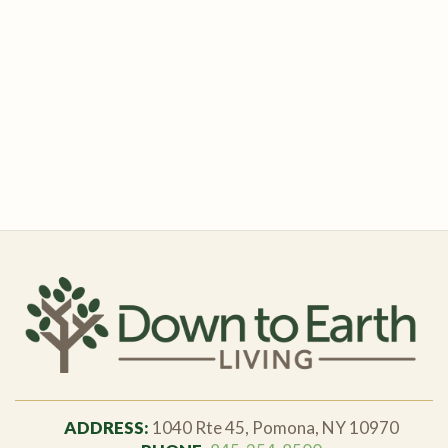
ADDRESS:
1040 Rte 45, Pomona, NY 10970