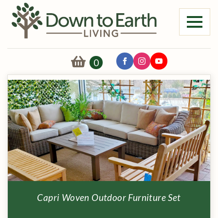
0
Capri Woven Outdoor Furniture Set