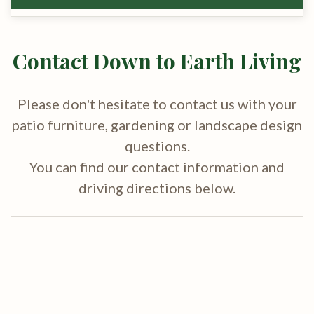
Contact Down to Earth Living
Please don't hesitate to contact us with your
patio furniture, gardening or landscape design
questions.
You can find our contact information and
driving directions below.