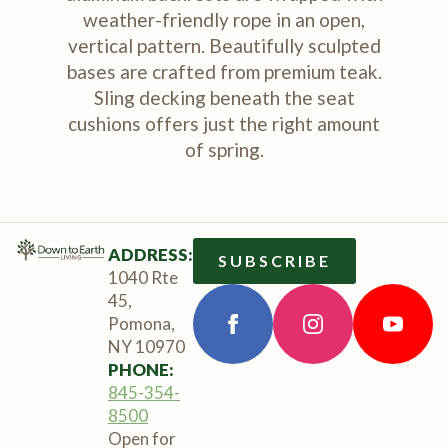
weather-friendly rope in an open,
vertical pattern. Beautifully sculpted
bases are crafted from premium teak.
Sling decking beneath the seat
cushions offers just the right amount
of spring.
ADDRESS:
SUBSCRIBE
1040 Rte
45,
Pomona,
NY 10970
PHONE:
845-354-
8500
Open for