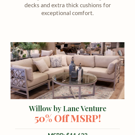
decks and extra thick cushions for
exceptional comfort.
Willow by Lane Venture
50% Off MSRP!