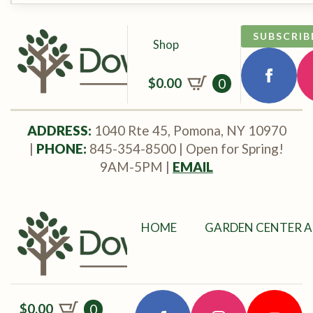
SUBSCRIB
Shop
$
0.00
0
ADDRESS:
1040 Rte 45, Pomona, NY 10970
|
PHONE:
845-354-8500 | Open for Spring!
9AM-5PM |
EMAIL
HOME
GARDEN CENTER A
$
0.00
0