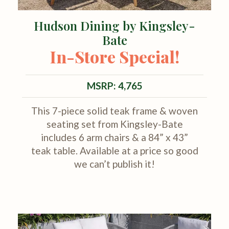
Hudson Dining by Kingsley-
Bate
In-Store Special!
MSRP: 4,765
This 7-piece solid teak frame & woven
seating set from Kingsley-Bate
includes 6 arm chairs & a 84” x 43”
teak table. Available at a price so good
we can’t publish it!