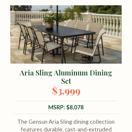
Aria Sling Aluminum Dining
Set
$3,999
MSRP: $8,078
The Gensun Aria Sling dining collection
features durable, cast-and-extruded