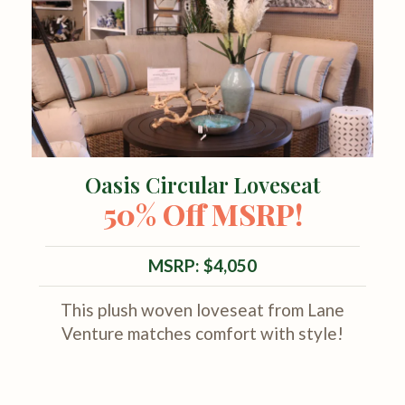
Oasis Circular Loveseat
50% Off MSRP!
MSRP: $4,050
This plush woven loveseat from Lane
Venture matches comfort with style!