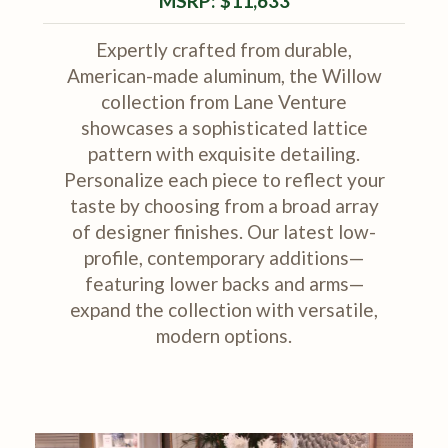
MSRP: $11,633
Expertly crafted from durable,
American-made aluminum, the Willow
collection from Lane Venture
showcases a sophisticated lattice
pattern with exquisite detailing.
Personalize each piece to reflect your
taste by choosing from a broad array
of designer finishes. Our latest low-
profile, contemporary additions—
featuring lower backs and arms—
expand the collection with versatile,
modern options.