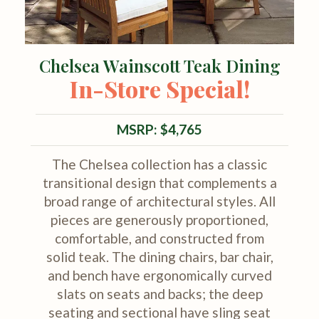
Chelsea Wainscott Teak Dining
In-Store Special!
MSRP: $4,765
The Chelsea collection has a classic
transitional design that complements a
broad range of architectural styles. All
pieces are generously proportioned,
comfortable, and constructed from
solid teak. The dining chairs, bar chair,
and bench have ergonomically curved
slats on seats and backs; the deep
seating and sectional have sling seat