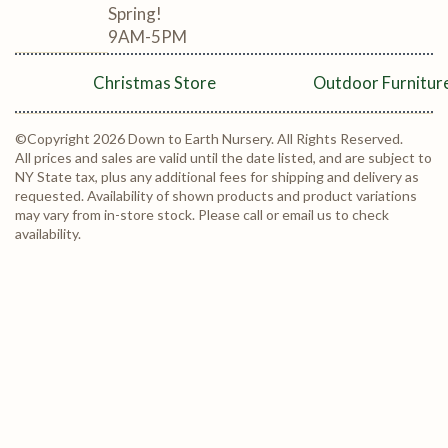
Spring!
9AM-5PM
Christmas Store
Outdoor Furnitur
©Copyright 2026 Down to Earth Nursery. All Rights Reserved.
All prices and sales are valid until the date listed, and are subject to
NY State tax, plus any additional fees for shipping and delivery as
requested. Availability of shown products and product variations
may vary from in-store stock. Please call or email us to check
availability.