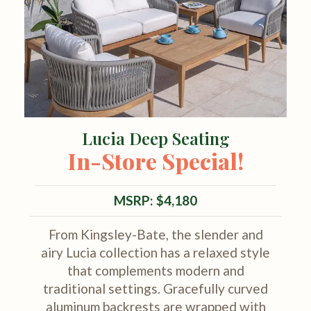
Lucia Deep Seating
In-Store Special!
MSRP: $4,180
From Kingsley-Bate, the slender and
airy Lucia collection has a relaxed style
that complements modern and
traditional settings. Gracefully curved
aluminum backrests are wrapped with