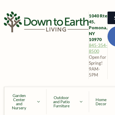
1040 Rte
45,
Pomona,
NY
10970
845-354-
8500
Open for
Spring!
9AM-
5PM
Garden
Outdoor
Center
Home
and Patio
and
Decor
Furniture
Nursery