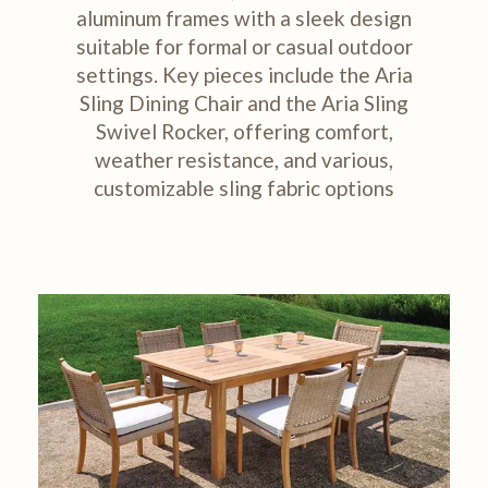
aluminum frames with a sleek design
suitable for formal or casual outdoor
settings. Key pieces include the Aria
Sling Dining Chair and the Aria Sling
Swivel Rocker, offering comfort,
weather resistance, and various,
customizable sling fabric options