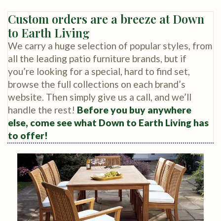
Custom orders are a breeze at Down
to Earth Living
We carry a huge selection of popular styles, from
all the leading patio furniture brands, but if
you’re looking for a special, hard to find set,
browse the full collections on each brand’s
website. Then simply give us a call, and we’ll
handle the rest!
Before you buy anywhere
else, come see what Down to Earth Living has
to offer!