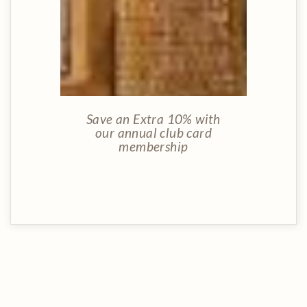
Save an Extra 10% with
our annual club card
membership