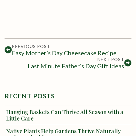
PREVIOUS POST
Easy Mother’s Day Cheesecake Recipe
NEXT POST
Last Minute Father’s Day Gift Ideas
RECENT POSTS
Hanging Baskets Can Thrive All Season with a
Little Care
Native Plants Help Gardens Thrive Naturally