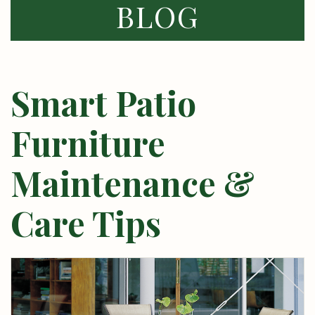
BLOG
Smart Patio
Furniture
Maintenance &
Care Tips