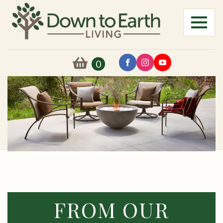
0
FROM OUR