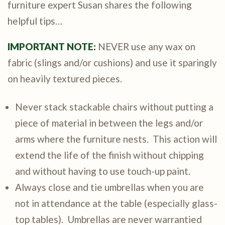
furniture expert Susan shares the following
helpful tips…
IMPORTANT NOTE:
NEVER use any wax on
fabric (slings and/or cushions) and use it sparingly
on heavily textured pieces.
Never stack stackable chairs without putting a
piece of material in between the legs and/or
arms where the furniture nests. This action will
extend the life of the finish without chipping
and without having to use touch-up paint.
Always close and tie umbrellas when you are
not in attendance at the table (especially glass-
top tables). Umbrellas are never warrantied