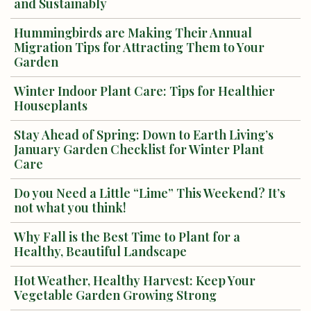
and Sustainably
Hummingbirds are Making Their Annual
Migration Tips for Attracting Them to Your
Garden
Winter Indoor Plant Care: Tips for Healthier
Houseplants
Stay Ahead of Spring: Down to Earth Living’s
January Garden Checklist for Winter Plant
Care
Do you Need a Little “Lime” This Weekend? It’s
not what you think!
Why Fall is the Best Time to Plant for a
Healthy, Beautiful Landscape
Hot Weather, Healthy Harvest: Keep Your
Vegetable Garden Growing Strong