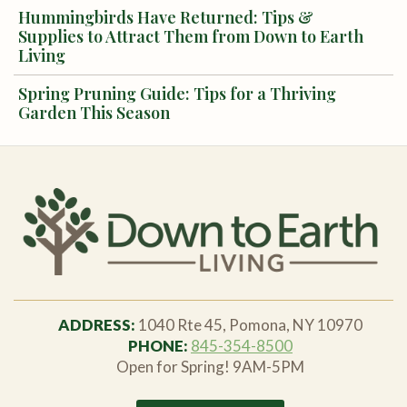
Hummingbirds Have Returned: Tips &
Supplies to Attract Them from Down to Earth
Living
Spring Pruning Guide: Tips for a Thriving
Garden This Season
ADDRESS:
1040 Rte 45, Pomona, NY 10970
PHONE:
845-354-8500
Open for Spring! 9AM-5PM