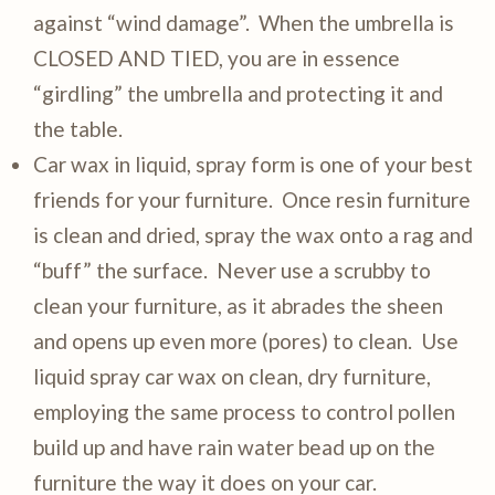
against “wind damage”. When the umbrella is
CLOSED AND TIED, you are in essence
“girdling” the umbrella and protecting it and
the table.
Car wax in liquid, spray form is one of your best
friends for your furniture. Once resin furniture
is clean and dried, spray the wax onto a rag and
“buff” the surface. Never use a scrubby to
clean your furniture, as it abrades the sheen
and opens up even more (pores) to clean. Use
liquid spray car wax on clean, dry furniture,
employing the same process to control pollen
build up and have rain water bead up on the
furniture the way it does on your car.