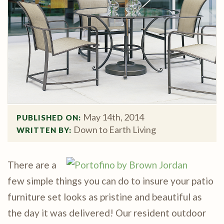
May 14th, 2014
PUBLISHED ON: 
Down to Earth Living
WRITTEN BY: 
There are a
few simple things you can do to insure your patio
furniture set looks as pristine and beautiful as
the day it was delivered! Our resident outdoor