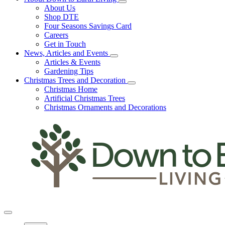
About Us
Shop DTE
Four Seasons Savings Card
Careers
Get in Touch
News, Articles and Events
Articles & Events
Gardening Tips
Christmas Trees and Decoration
Christmas Home
Artificial Christmas Trees
Christmas Ornaments and Decorations