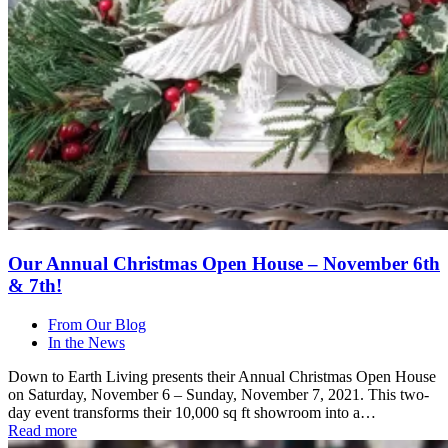
Our Annual Christmas Open House – November 6th
& 7th!
From Our Blog
In the News
Down to Earth Living presents their Annual Christmas Open House
on Saturday, November 6 – Sunday, November 7, 2021. This two-
day event transforms their 10,000 sq ft showroom into a…
Read more