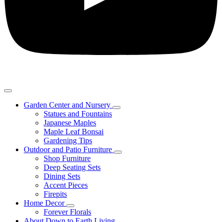
Garden Center and Nursery
Statues and Fountains
Japanese Maples
Maple Leaf Bonsai
Gardening Tips
Outdoor and Patio Furniture
Shop Furniture
Deep Seating Sets
Dining Sets
Accent Pieces
Firepits
Home Decor
Forever Florals
About Down to Earth Living