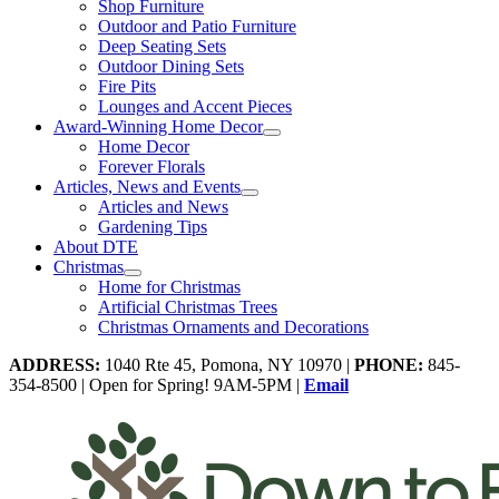
Shop Furniture
Outdoor and Patio Furniture
Deep Seating Sets
Outdoor Dining Sets
Fire Pits
Lounges and Accent Pieces
Award-Winning Home Decor
Home Decor
Forever Florals
Articles, News and Events
Articles and News
Gardening Tips
About DTE
Christmas
Home for Christmas
Artificial Christmas Trees
Christmas Ornaments and Decorations
ADDRESS:
1040 Rte 45, Pomona, NY 10970 |
PHONE:
845-
354-8500 | Open for Spring! 9AM-5PM |
Email