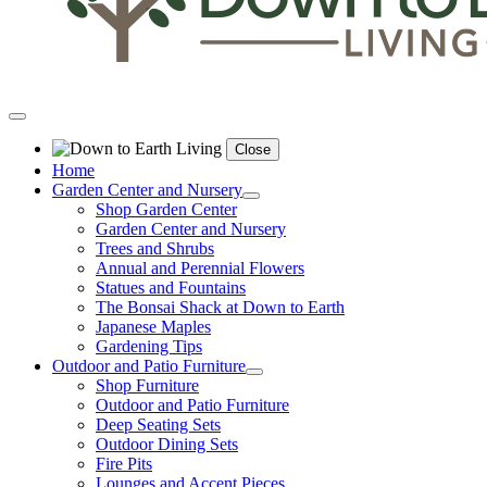
Close
Home
Garden Center and Nursery
Shop Garden Center
Garden Center and Nursery
Trees and Shrubs
Annual and Perennial Flowers
Statues and Fountains
The Bonsai Shack at Down to Earth
Japanese Maples
Gardening Tips
Outdoor and Patio Furniture
Shop Furniture
Outdoor and Patio Furniture
Deep Seating Sets
Outdoor Dining Sets
Fire Pits
Lounges and Accent Pieces