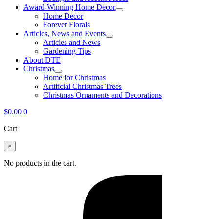
Award-Winning Home Decor
Home Decor
Forever Florals
Articles, News and Events
Articles and News
Gardening Tips
About DTE
Christmas
Home for Christmas
Artificial Christmas Trees
Christmas Ornaments and Decorations
$
0.00
0
Cart
×
No products in the cart.