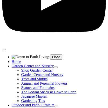
Close
Home
Garden Center and Nursery
Shop Garden Center
Garden Center and Nursery
Trees and Shrubs
Annual and Perennial Flowers
Statues and Fountains
The Bonsai Shack at Down to Earth
Japanese Maples
Gardening Tips
Outdoor and Patio Furniture