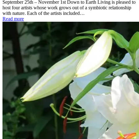
September 25th – November 1st Down to Earth Living is pleased to
host four artists whose work grows out of a symbiotic relationship
with nature. Each of the artists included…
Read more