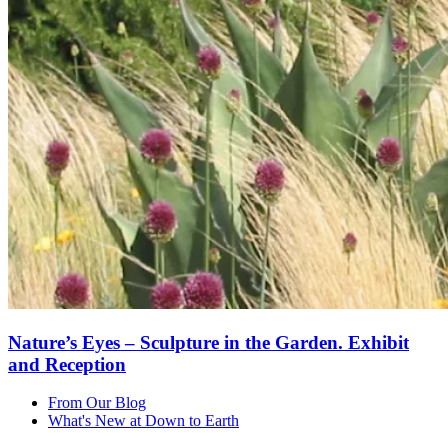
Nature’s Eyes – Sculpture in the Garden. Exhibit
and Reception
From Our Blog
What's New at Down to Earth