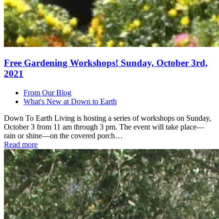
Free Gardening Workshops! Sunday, October 3rd,
2021
From Our Blog
What's New at Down to Earth
Down To Earth Living is hosting a series of workshops on Sunday,
October 3 from 11 am through 3 pm. The event will take place—
rain or shine—on the covered porch…
Read more