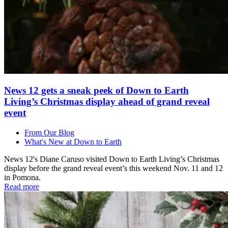
News 12 gets a sneak peek of Down to Earth
Living’s Christmas display ahead of grand reveal
event
From Our Blog
What's New at Down to Earth
News 12's Diane Caruso visited Down to Earth Living’s Christmas
display before the grand reveal event’s this weekend Nov. 11 and 12
in Pomona.
Read more