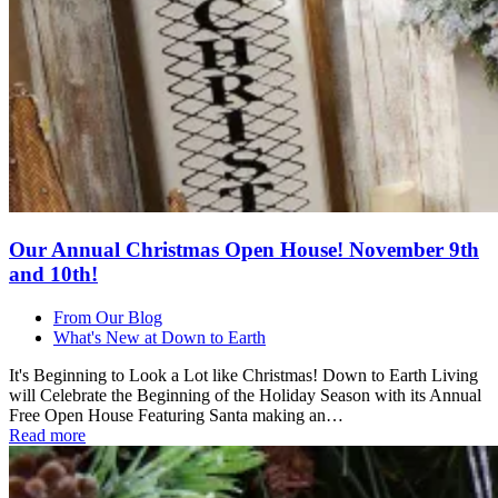
Our Annual Christmas Open House! November 9th
and 10th!
From Our Blog
What's New at Down to Earth
It's Beginning to Look a Lot like Christmas! Down to Earth Living
will Celebrate the Beginning of the Holiday Season with its Annual
Free Open House Featuring Santa making an…
Read more