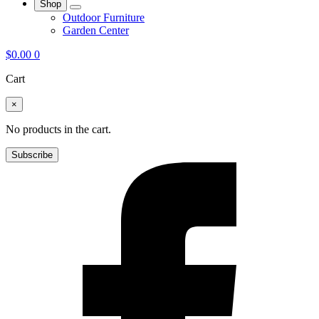
Shop
Outdoor Furniture
Garden Center
$
0.00
0
Cart
×
No products in the cart.
Subscribe