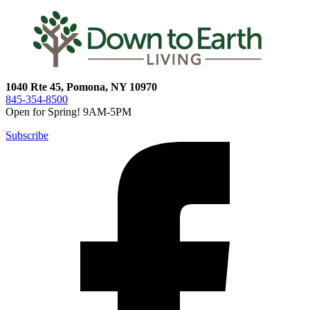
1040 Rte 45, Pomona, NY 10970
845-354-8500
Open for Spring! 9AM-5PM
Subscribe