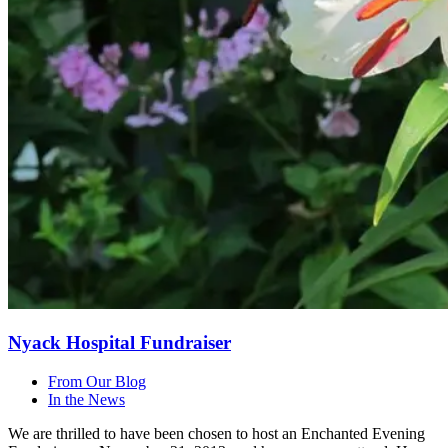
Nyack Hospital Fundraiser
From Our Blog
In the News
We are thrilled to have been chosen to host an Enchanted Evening