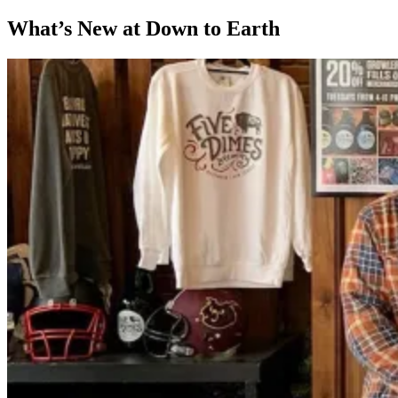
What’s New at Down to Earth