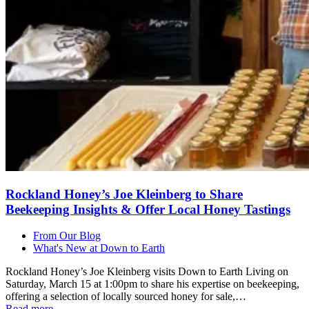
Rockland Honey’s Joe Kleinberg to Share
Beekeeping Insights & Offer Local Honey Tastings
From Our Blog
What's New at Down to Earth
Rockland Honey’s Joe Kleinberg visits Down to Earth Living on
Saturday, March 15 at 1:00pm to share his expertise on beekeeping,
offering a selection of locally sourced honey for sale,…
Read more