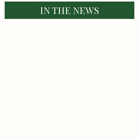
IN THE NEWS