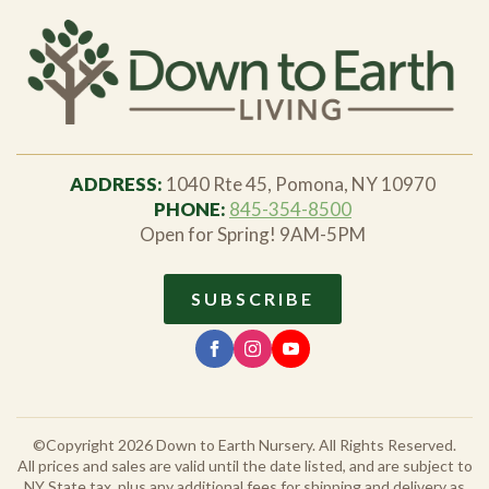
ADDRESS:
1040 Rte 45, Pomona, NY 10970
PHONE:
845-354-8500
Open for Spring! 9AM-5PM
SUBSCRIBE
©Copyright 2026 Down to Earth Nursery. All Rights Reserved.
All prices and sales are valid until the date listed, and are subject to
NY State tax, plus any additional fees for shipping and delivery as