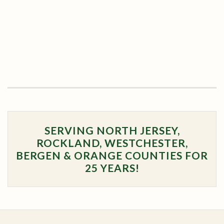
SERVING NORTH JERSEY,
ROCKLAND, WESTCHESTER,
BERGEN & ORANGE COUNTIES FOR
25 YEARS!