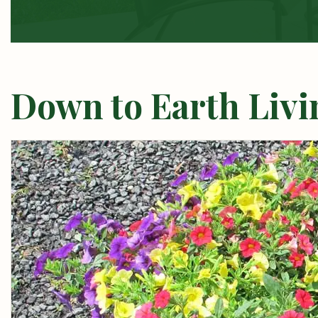
Down to Earth Livin