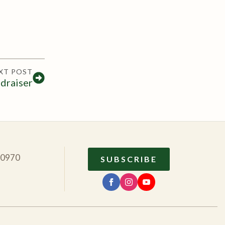
XT POST
draiser
10970
SUBSCRIBE