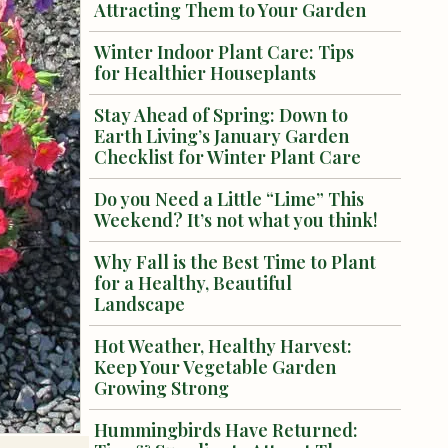
Attracting Them to Your Garden
Winter Indoor Plant Care: Tips
for Healthier Houseplants
Stay Ahead of Spring: Down to
Earth Living’s January Garden
Checklist for Winter Plant Care
Do you Need a Little “Lime” This
Weekend? It’s not what you think!
Why Fall is the Best Time to Plant
for a Healthy, Beautiful
Landscape
Hot Weather, Healthy Harvest:
Keep Your Vegetable Garden
Growing Strong
Hummingbirds Have Returned: