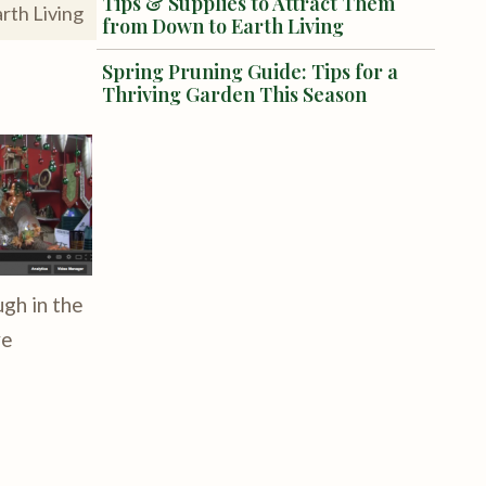
Tips & Supplies to Attract Them
rth Living
from Down to Earth Living
Spring Pruning Guide: Tips for a
Thriving Garden This Season
ugh in the
ve