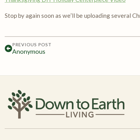
Stop by again soon as we’ll be uploading several C
PREVIOUS POST
Anonymous