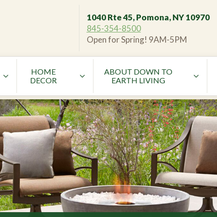
1040 Rte 45, Pomona, NY 10970
845-354-8500
Open for Spring! 9AM-5PM
HOME
ABOUT DOWN TO
DECOR
EARTH LIVING