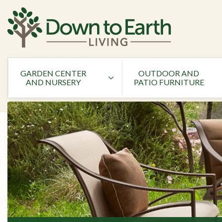
GARDEN CENTER
OUTDOOR AND
AND NURSERY
PATIO FURNITURE