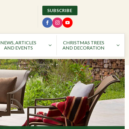
SUBSCRIBE
NEWS, ARTICLES
CHRISTMAS TREES
AND EVENTS
AND DECORATION