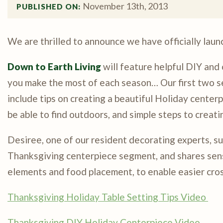
November 13th, 2013
PUBLISHED ON: 
We are thrilled to announce we have officially lau
Down to Earth Living
will feature helpful DIY and
you make the most of each season… Our first two s
include tips on creating a beautiful Holiday center
be able to find outdoors, and simple steps to creati
Desiree, one of our resident decorating experts, su
Thanksgiving centerpiece segment, and shares sensi
elements and food placement, to enable easier cro
Thanksgiving Holiday Table Setting Tips Video
Thanksgiving DIY Holiday Centerpiece Video