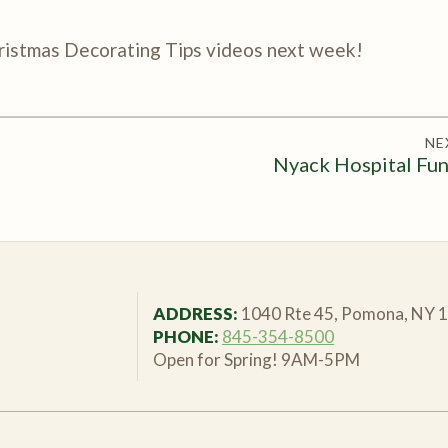
hristmas Decorating Tips videos next week!
NE
Nyack Hospital Fun
ADDRESS:
1040 Rte 45, Pomona, NY 
PHONE:
845-354-8500
Open for Spring! 9AM-5PM