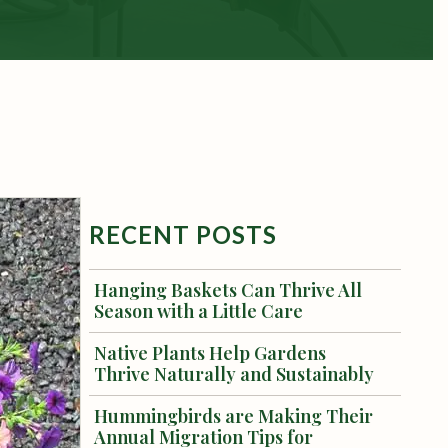
RECENT POSTS
Hanging Baskets Can Thrive All
Season with a Little Care
Native Plants Help Gardens
Thrive Naturally and Sustainably
Hummingbirds are Making Their
Annual Migration Tips for