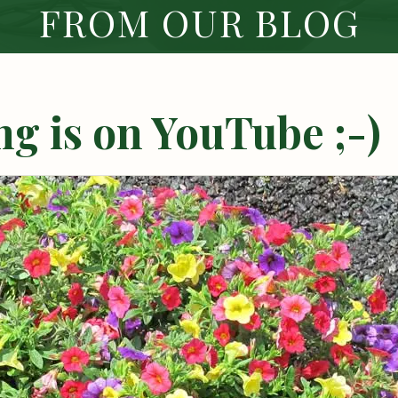
FROM OUR BLOG
g is on YouTube ;-)