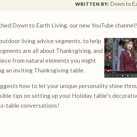
Down to Ea
WRITTEN BY: 
nched Down to Earth Living, our new YouTube channel!
 outdoor living advice segments, to help
egments are all about Thanksgiving, and
piece from natural elements you might
ng an inviting Thanksgiving table.
ggests how to let your unique personality shine thro
ble tips on setting up your Holiday table’s decorati
ss-table conversations!