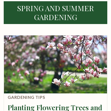
SPRING AND SUMMER
GARDENING
GARDENING TIPS
Planting Flowering Trees and