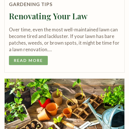
GARDENING TIPS
Renovating Your Law
Over time, even the most well-maintained lawn can
become tired and lackluster. If your lawn has bare
patches, weeds, or brown spots, it might be time for
a lawn renovation.…
READ MORE