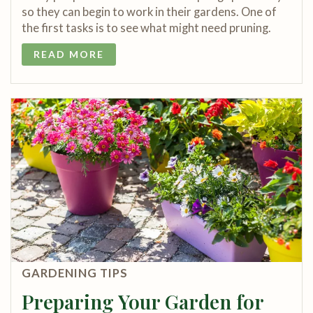
so they can begin to work in their gardens. One of
the first tasks is to see what might need pruning.
READ MORE
GARDENING TIPS
Preparing Your Garden for