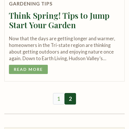
GARDENING TIPS
Think Spring! Tips to Jump
Start Your Garden
Now that the days are getting longer and warmer,
homeowners in the Tri-state region are thinking
about getting outdoors and enjoying nature once
again. Down to Earth Living, Hudson Valley’s…
READ MORE
1
2