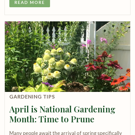
READ MORE
GARDENING TIPS
April is National Gardening
Month: Time to Prune
Many people await the arrival of spring specifically