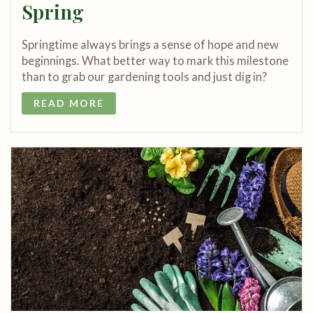
Spring
Springtime always brings a sense of hope and new
beginnings. What better way to mark this milestone
than to grab our gardening tools and just dig in?
READ MORE