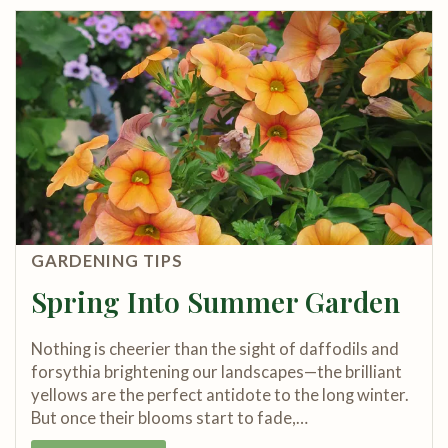
GARDENING TIPS
Spring Into Summer Garden
Nothing is cheerier than the sight of daffodils and
forsythia brightening our landscapes—the brilliant
yellows are the perfect antidote to the long winter.
But once their blooms start to fade,…