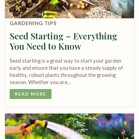
GARDENING TIPS
Seed Starting – Everything
You Need to Know
Seed starting is a great way to start your garden
early and ensure that you have a steady supply of
healthy, robust plants throughout the growing
season. Whether you are…
READ MORE