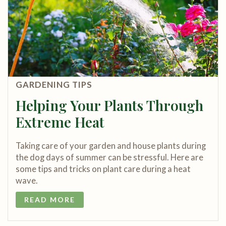
GARDENING TIPS
Helping Your Plants Through
Extreme Heat
Taking care of your garden and house plants during
the dog days of summer can be stressful. Here are
some tips and tricks on plant care during a heat
wave.
READ MORE