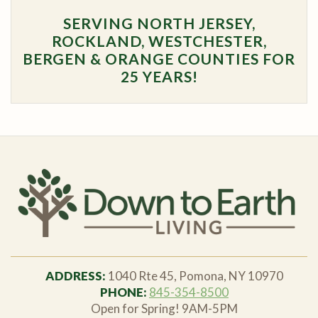
SERVING NORTH JERSEY,
ROCKLAND, WESTCHESTER,
BERGEN & ORANGE COUNTIES FOR
25 YEARS!
ADDRESS:
1040 Rte 45, Pomona, NY 10970
PHONE:
845-354-8500
Open for Spring! 9AM-5PM