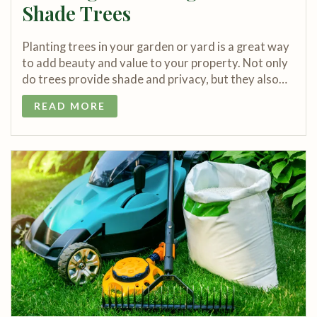
Shade Trees
Planting trees in your garden or yard is a great way
to add beauty and value to your property. Not only
do trees provide shade and privacy, but they also…
READ MORE