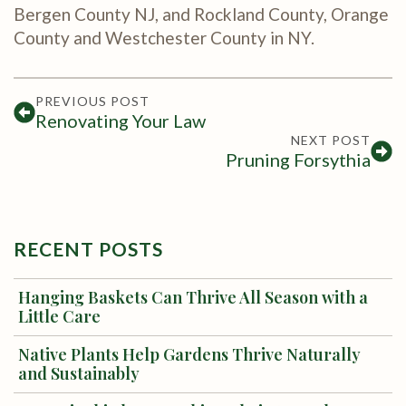
Bergen County NJ, and Rockland County, Orange
County and Westchester County in NY.
PREVIOUS POST
Renovating Your Law
NEXT POST
Pruning Forsythia
RECENT POSTS
Hanging Baskets Can Thrive All Season with a
Little Care
Native Plants Help Gardens Thrive Naturally
and Sustainably