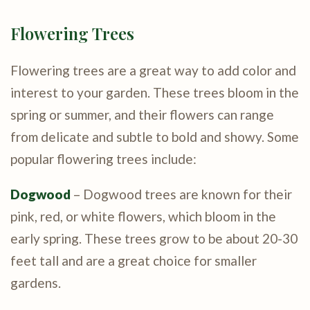
Flowering Trees
Flowering trees are a great way to add color and
interest to your garden. These trees bloom in the
spring or summer, and their flowers can range
from delicate and subtle to bold and showy. Some
popular flowering trees include:
Dogwood
– Dogwood trees are known for their
pink, red, or white flowers, which bloom in the
early spring. These trees grow to be about 20-30
feet tall and are a great choice for smaller
gardens.