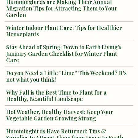
Hummingbirds are Making Their Annual
Migration Tips for Attracting Them to Your
Garden
Winter Indoor Plant Care: Tips for Healthier
Houseplants
Stay Ahead of Spring: Down to Earth Living’s
January Garden Checklist for Winter Plant
Care
Do you Need a Little “Lime” This Weekend? It’s
not what you think!
Why Fall is the Best Time to Plant for a
Healthy, Beautiful Landscape
Hot Weather, Healthy Harvest: Keep Your
Vegetable Garden Growing Strong
Hummingbirds Have Returned: Tips &
Supplies to Attract Them from Down to Earth