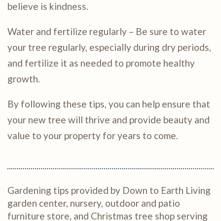
believe is kindness.
Water and fertilize regularly – Be sure to water
your tree regularly, especially during dry periods,
and fertilize it as needed to promote healthy
growth.
By following these tips, you can help ensure that
your new tree will thrive and provide beauty and
value to your property for years to come.
Gardening tips provided by Down to Earth Living
garden center, nursery, outdoor and patio
furniture store, and Christmas tree shop serving