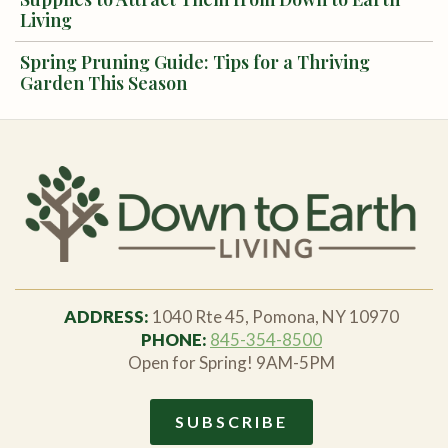
Living
Spring Pruning Guide: Tips for a Thriving
Garden This Season
ADDRESS:
1040 Rte 45, Pomona, NY 10970
PHONE:
845-354-8500
Open for Spring! 9AM-5PM
SUBSCRIBE