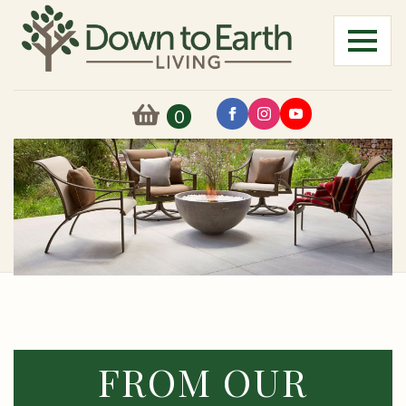
0
FROM OUR