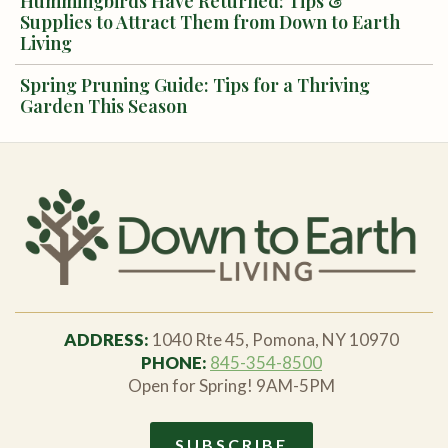
Hummingbirds Have Returned: Tips &
Supplies to Attract Them from Down to Earth
Living
Spring Pruning Guide: Tips for a Thriving
Garden This Season
ADDRESS:
1040 Rte 45, Pomona, NY 10970
PHONE:
845-354-8500
Open for Spring! 9AM-5PM
SUBSCRIBE