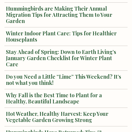
Hummingbirds are Making Their Annual
Migration Tips for Attracting Them to Your
Garden
Winter Indoor Plant Care: Tips for Healthier
Houseplants
Stay Ahead of Spring: Down to Earth Living’s
January Garden Checklist for Winter Plant
Care
Do you Need a Little “Lime” This Weekend? It’s
not what you think!
Why Fall is the Best Time to Plant for a
Healthy, Beautiful Landscape
Hot Weather, Healthy Harvest: Keep Your
Vegetable Garden Growing Strong