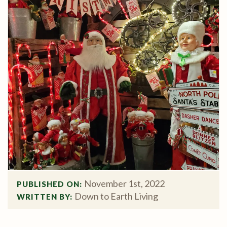
November 1st, 2022
PUBLISHED ON: 
Down to Earth Living
WRITTEN BY: 