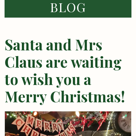
BLOG
Santa and Mrs
Claus are waiting
to wish you a
Merry Christmas!