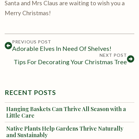
Santa and Mrs Claus are waiting to wish you a
Merry Christmas!
PREVIOUS POST
Adorable Elves In Need Of Shelves!
NEXT POST
Tips For Decorating Your Christmas Tree
RECENT POSTS
Hanging Baskets Can Thrive All Season with a
Little Care
Native Plants Help Gardens Thrive Naturally
and Sustainably