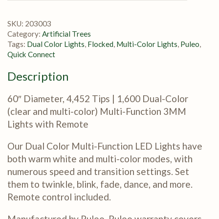
SKU:
203003
Category:
Artificial Trees
Tags:
Dual Color Lights
,
Flocked
,
Multi-Color Lights
,
Puleo
,
Quick Connect
Description
60″ Diameter, 4,452 Tips | 1,600 Dual-Color
(clear and multi-color) Multi-Function 3MM
Lights with Remote
Our Dual Color Multi-Function LED Lights have
both warm white and multi-color modes, with
numerous speed and transition settings. Set
them to twinkle, blink, fade, dance, and more.
Remote control included.
Manufactured by Puleo. Puleo warranty covers