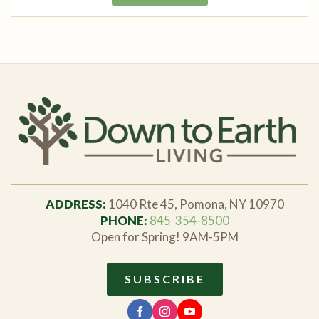
ADDRESS:
1040 Rte 45, Pomona, NY 10970
PHONE:
845-354-8500
Open for Spring! 9AM-5PM
SUBSCRIBE