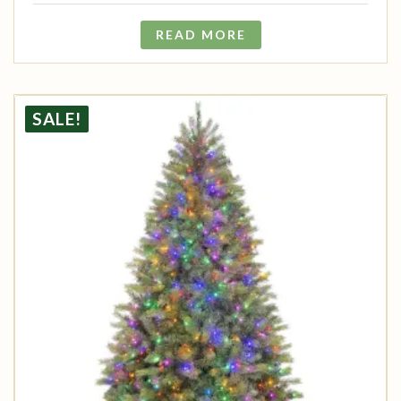
READ MORE
SALE!