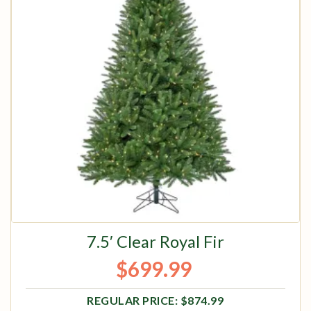
7.5′ Clear Royal Fir
$
699.99
Original price was: $874.99.
Current price is: $699.99.
$
874.99