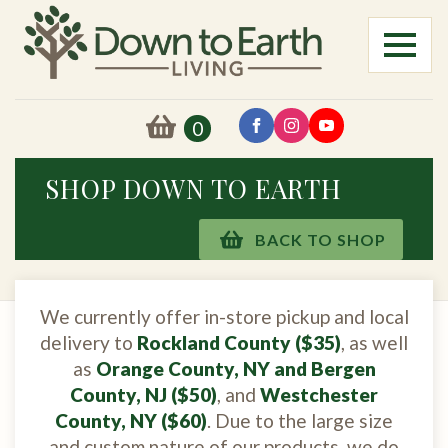
0
SHOP DOWN TO EARTH
BACK TO SHOP
We currently offer in-store pickup and local
delivery to
Rockland County ($35)
, as well
as
Orange County, NY and Bergen
County, NJ ($50)
, and
Westchester
County, NY ($60)
. Due to the large size
and custom nature of our products, we do