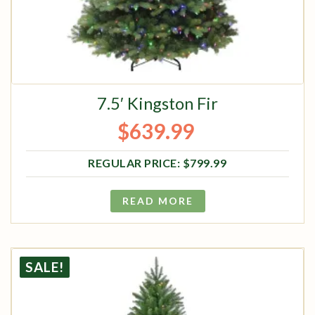
7.5′ Kingston Fir
$
639.99
Original price was: $799.99.
Current price is: $639.99.
$
799.99
READ MORE
SALE!