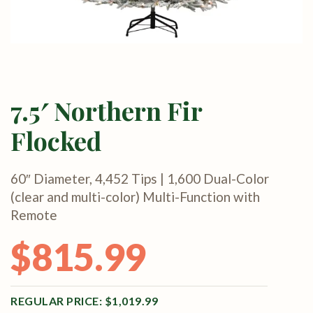
7.5′ Northern Fir
Flocked
60″ Diameter, 4,452 Tips | 1,600 Dual-Color
(clear and multi-color) Multi-Function with
Remote
$
815.99
Original price was: $1,019.99.
Current price is: $815.99.
$
1,019.99