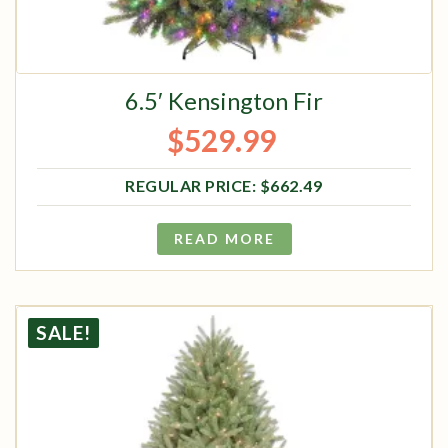
6.5′ Kensington Fir
$
529.99
Original price was: $662.49.
Current price is: $529.99.
$
662.49
READ MORE
SALE!