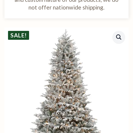
not offer nationwide shipping.
SALE!