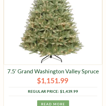
7.5′ Grand Washington Valley Spruce
$
1,151.99
Original price was: $1,439.99.
Current price is: $1,151.99.
$
1,439.99
READ MORE