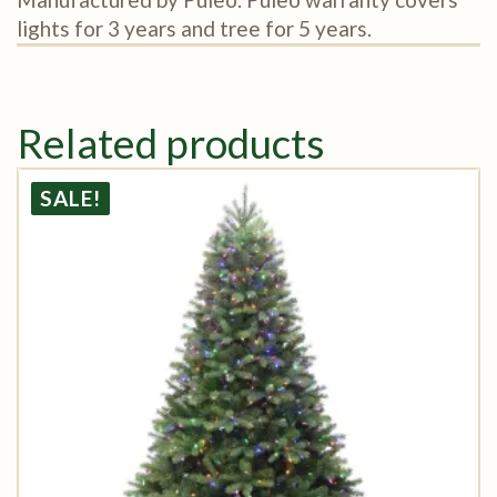
lights for 3 years and tree for 5 years.
Related products
SALE!