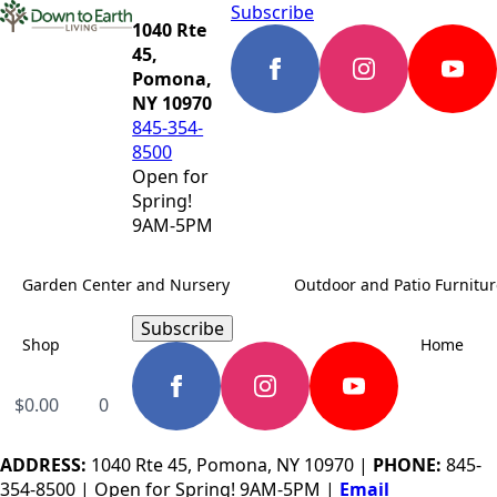
Subscribe
1040 Rte
45,
Pomona,
NY 10970
845-354-
8500
Open for
Spring!
9AM-5PM
Garden Center and Nursery
Outdoor and Patio Furnitur
Subscribe
Shop
Home
$
0.00
0
ADDRESS:
1040 Rte 45, Pomona, NY 10970 |
PHONE:
845-
354-8500 | Open for Spring! 9AM-5PM |
Email