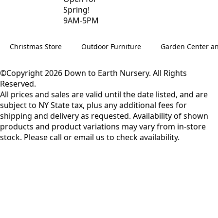
Spring!
9AM-5PM
Christmas Store
Outdoor Furniture
Garden Center a
©Copyright 2026 Down to Earth Nursery. All Rights
Reserved.
All prices and sales are valid until the date listed, and are
subject to NY State tax, plus any additional fees for
shipping and delivery as requested. Availability of shown
products and product variations may vary from in-store
stock. Please call or email us to check availability.