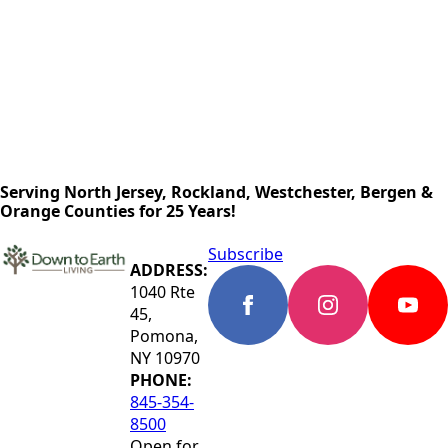
Serving North Jersey, Rockland, Westchester, Bergen &
Orange Counties for 25 Years!
Subscribe
ADDRESS:
1040 Rte
45,
Pomona,
NY 10970
PHONE:
845-354-
8500
Open for