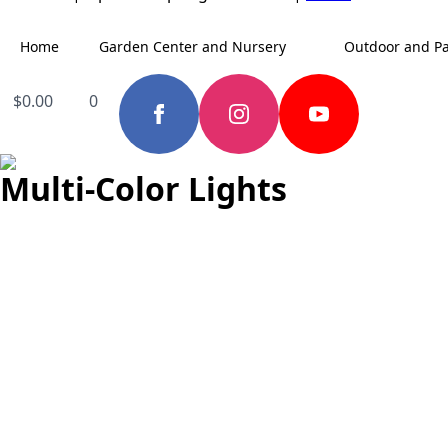
Home
Garden Center and Nursery
Outdoor and Pa
$
0.00
0
Multi-Color Lights