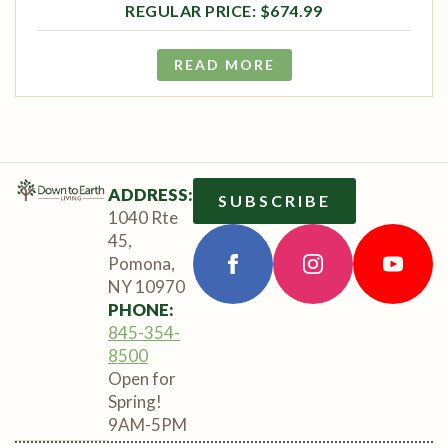
$
674.99
READ MORE
ADDRESS:
SUBSCRIBE
1040 Rte
45,
Pomona,
NY 10970
PHONE:
845-354-
8500
Open for
Spring!
9AM-5PM