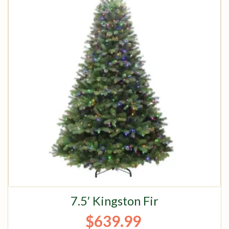
7.5′ Kingston Fir
$
639.99