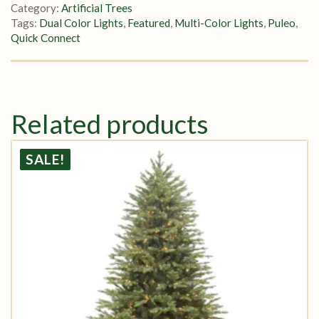
Category:
Artificial Trees
Tags:
Dual Color Lights
,
Featured
,
Multi-Color Lights
,
Puleo
,
Quick Connect
Related products
SALE!