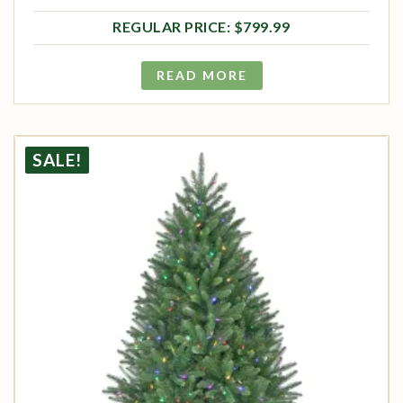
Original price was: $799.99.
Current price is: $639.99.
$
799.99
READ MORE
SALE!