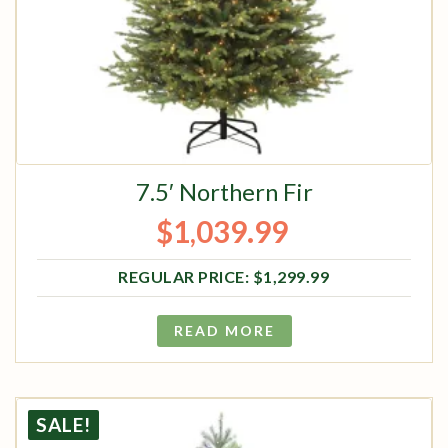
7.5′ Northern Fir
$
1,039.99
Original price was: $1,299.99.
Current price is: $1,039.99.
$
1,299.99
READ MORE
SALE!