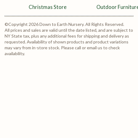
Christmas Store
Outdoor Furnitur
©Copyright 2026 Down to Earth Nursery. All Rights Reserved.
All prices and sales are valid until the date listed, and are subject to
NY State tax, plus any additional fees for shipping and delivery as
requested. Availability of shown products and product variations
may vary from in-store stock. Please call or email us to check
availability.