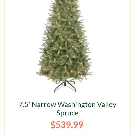
7.5′ Narrow Washington Valley
Spruce
$
539.99
Original price was: $674.99.
Current price is: $539.99.