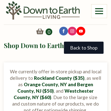
0
Shop Down to Earth
Back to Shop
We currently offer in-store pickup and local
delivery to
Rockland County ($35)
, as well
as
Orange County, NY and Bergen
County, NJ ($50)
, and
Westchester
County, NY ($60)
. Due to the large size
and custom nature of our products, we do
not offer nationwide shipping.