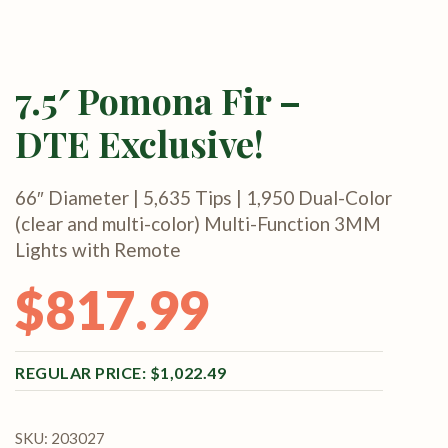
7.5′ Pomona Fir –
DTE Exclusive!
66″ Diameter | 5,635 Tips | 1,950 Dual-Color
(clear and multi-color) Multi-Function 3MM
Lights with Remote
$
817.99
Original price was: $1,022.49.
Current price is: $817.99.
$
1,022.49
SKU:
203027