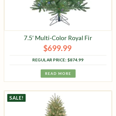
7.5′ Multi-Color Royal Fir
$
699.99
Original price was: $874.99.
Current price is: $699.99.
$
874.99
READ MORE
SALE!