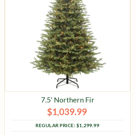
7.5′ Northern Fir
$
1,039.99
Original price was: $1,299.99.
Current price is: $1,039.99.
$
1,299.99