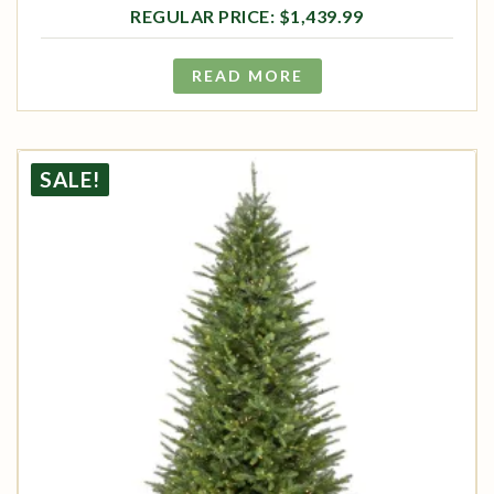
$
1,439.99
READ MORE
SALE!