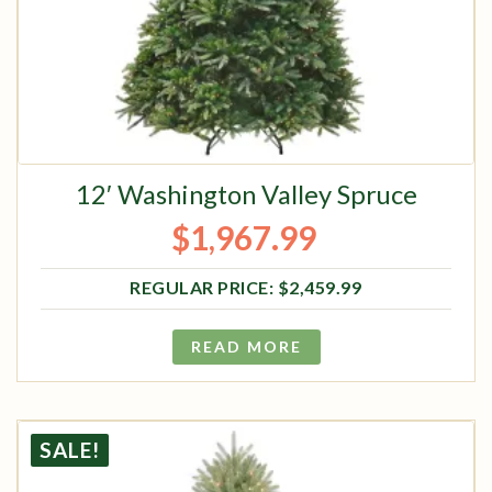
12′ Washington Valley Spruce
$
1,967.99
Original price was: $2,459.99.
Current price is: $1,967.99.
$
2,459.99
READ MORE
SALE!