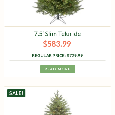
7.5′ Slim Teluride
$
583.99
Original price was: $729.99.
Current price is: $583.99.
$
729.99
READ MORE
SALE!