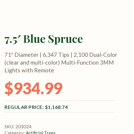
7.5′ Blue Spruce
71″ Diameter | 6,347 Tips | 2,100 Dual-Color
(clear and multi-color) Multi-Function 3MM
Lights with Remote
$
934.99
Original price was: $1,168.74.
Current price is: $934.99.
$
1,168.74
SKU:
203024
Category:
Artificial Trees