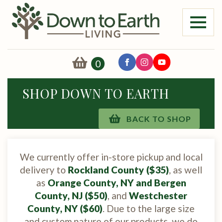
0
SHOP DOWN TO EARTH
BACK TO SHOP
We currently offer in-store pickup and local
delivery to
Rockland County ($35)
, as well
as
Orange County, NY and Bergen
County, NJ ($50)
, and
Westchester
County, NY ($60)
. Due to the large size
and custom nature of our products, we do