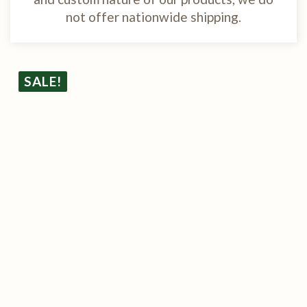
not offer nationwide shipping.
SALE!