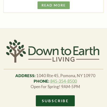
READ MORE
ADDRESS:
1040 Rte 45, Pomona, NY 10970
PHONE:
845-354-8500
Open for Spring! 9AM-5PM
SUBSCRIBE