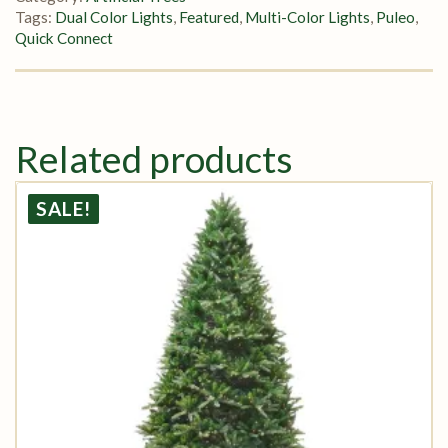
Tags:
Dual Color Lights
,
Featured
,
Multi-Color Lights
,
Puleo
,
Quick Connect
Related products
SALE!