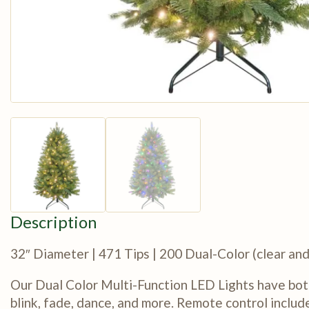
Description
32″ Diameter | 471 Tips | 200 Dual-Color (clear a
Our Dual Color Multi-Function LED Lights have bot
blink, fade, dance, and more. Remote control includ