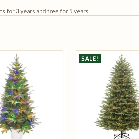
s for 3 years and tree for 5 years.
SALE!