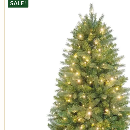
SALE!