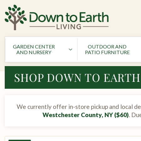
GARDEN CENTER
OUTDOOR AND
AND NURSERY
PATIO FURNITURE
SHOP DOWN TO EARTH
We currently offer in-store pickup and local de
Westchester County, NY ($60)
. Du