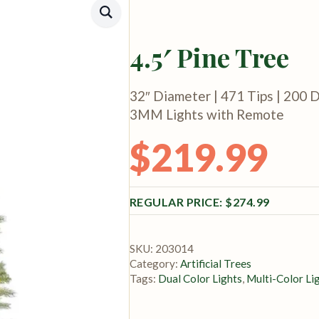
4.5′ Pine Tree
32″ Diameter | 471 Tips | 200 D
3MM Lights with Remote
$
219.99
Original price was: $274.99.
Current price is: $219.99.
$
274.99
SKU:
203014
Category:
Artificial Trees
Tags:
Dual Color Lights
,
Multi-Color Li