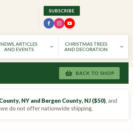
SUBSCRIBE
NEWS, ARTICLES
CHRISTMAS TREES
AND EVENTS
AND DECORATION
BACK TO SHOP
County, NY and Bergen County, NJ ($50)
, and
, we do not offer nationwide shipping.