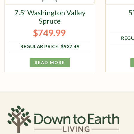
7.5′ Washington Valley
5
Spruce
$
749.99
Original price was: $937.49.
Current price is: $749.99.
$
937.49
READ MORE