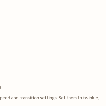
e
eed and transition settings. Set them to twinkle,