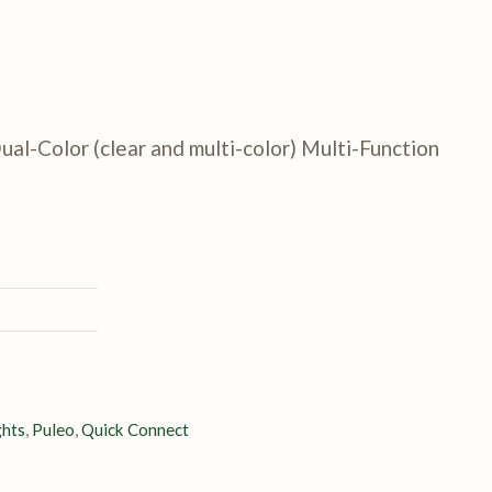
ual-Color (clear and multi-color) Multi-Function
ghts
,
Puleo
,
Quick Connect