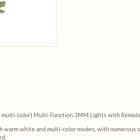
nd multi-color) Multi-Function 3MM Lights with Remot
h warm white and multi-color modes, with numerous sp
ed.