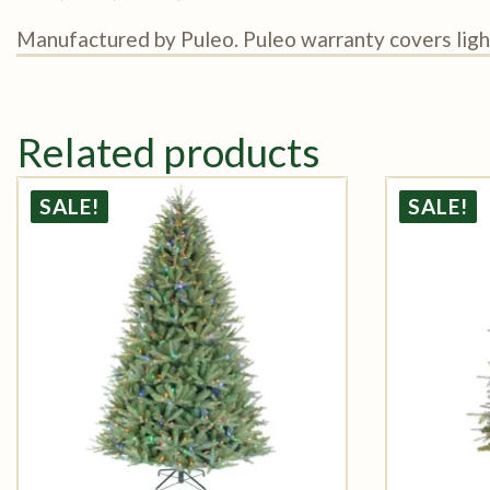
Manufactured by Puleo. Puleo warranty covers light
Related products
SALE!
SALE!