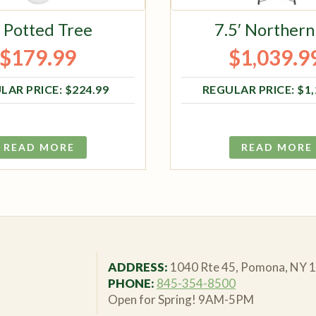
′ Potted Tree
7.5′ Northern
$
179.99
$
1,039.9
Original price was: $224.99.
Current price is: $179.99.
Original pri
Current pri
$
224.99
$
1
READ MORE
READ MORE
ADDRESS:
1040 Rte 45, Pomona, NY 
PHONE:
845-354-8500
Open for Spring! 9AM-5PM