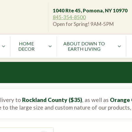
1040 Rte 45, Pomona, NY 10970
845-354-8500
Open for Spring! 9AM-5PM
HOME
ABOUT DOWN TO
DECOR
EARTH LIVING
livery to
Rockland County ($35)
, as well as
Orange 
e to the large size and custom nature of our products