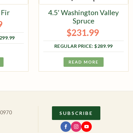
 Fir
4.5′ Washington Valley
Spruce
9
ce was: $1,299.99.
ce is: $1,039.99.
$
231.99
Original price was: $289.99.
Current price is: $231.99.
,299.99
$
289.99
READ MORE
10970
SUBSCRIBE