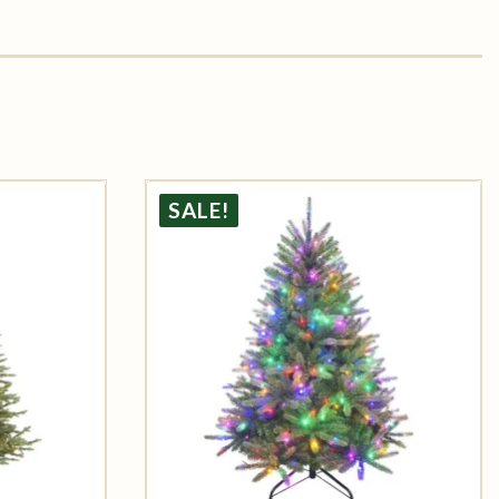
SALE!