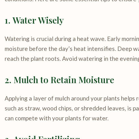
1. Water Wisely
Watering is crucial during a heat wave. Early morni
moisture before the day’s heat intensifies. Deep w
reach the plant roots. Avoid watering in the evening
2. Mulch to Retain Moisture
Applying a layer of mulch around your plants helps r
such as straw, wood chips, or shredded leaves, is p
can compete with your plants for water.