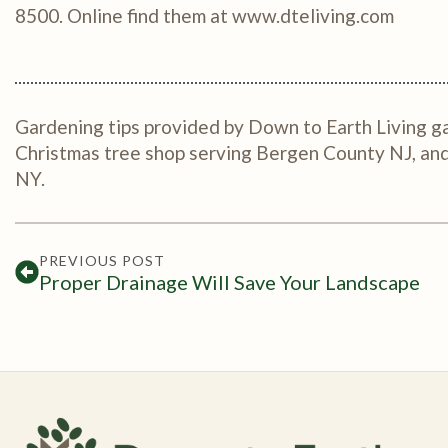
8500. Online find them at www.dteliving.com
Gardening tips provided by Down to Earth Living ga
Christmas tree shop serving Bergen County NJ, a
NY.
PREVIOUS POST
Proper Drainage Will Save Your Landscape