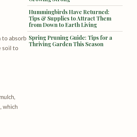
Hummingbirds Have Returned:
Tips & Supplies to Attract Them
from Down to Earth Living
Spring Pruning Guide: Tips for a
m to absorb
Thriving Garden This Season
 soil to
 mulch,
, which