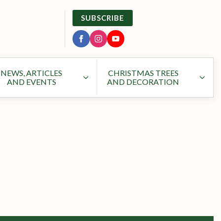
SUBSCRIBE
NEWS, ARTICLES
CHRISTMAS TREES
AND EVENTS
AND DECORATION