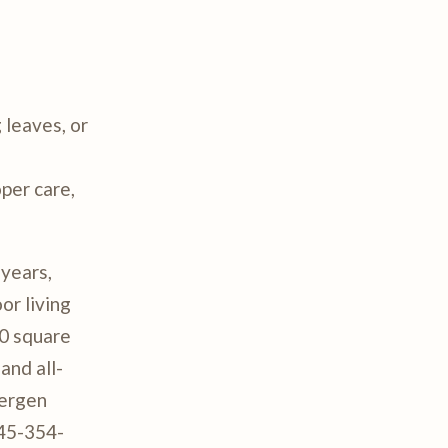
 leaves, or
oper care,
 years,
or living
00 square
and all-
Bergen
845-354-