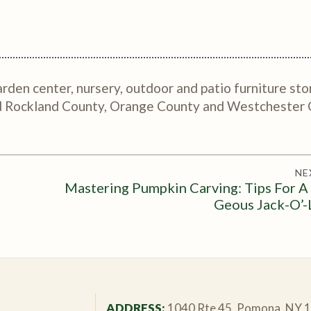
rden center, nursery, outdoor and patio furniture sto
nd Rockland County, Orange County and Westchester 
NE
Mastering Pumpkin Carving: Tips For A
Geous Jack-O’-
ADDRESS:
1040 Rte 45, Pomona, NY 