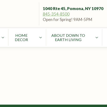
1040 Rte 45, Pomona, NY 10970
845-354-8500
Open for Spring! 9AM-5PM
HOME
ABOUT DOWN TO
DECOR
EARTH LIVING