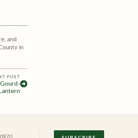
re, and
County in
XT POST
 Gourd-
Lantern
10970
SUBSCRIBE