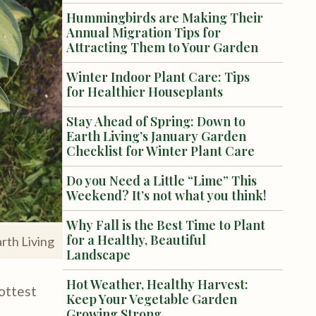
Hummingbirds are Making Their
Annual Migration Tips for
Attracting Them to Your Garden
Winter Indoor Plant Care: Tips
for Healthier Houseplants
Stay Ahead of Spring: Down to
Earth Living’s January Garden
Checklist for Winter Plant Care
Do you Need a Little “Lime” This
Weekend? It’s not what you think!
Why Fall is the Best Time to Plant
for a Healthy, Beautiful
rth Living
Landscape
Hot Weather, Healthy Harvest:
hottest
Keep Your Vegetable Garden
Growing Strong