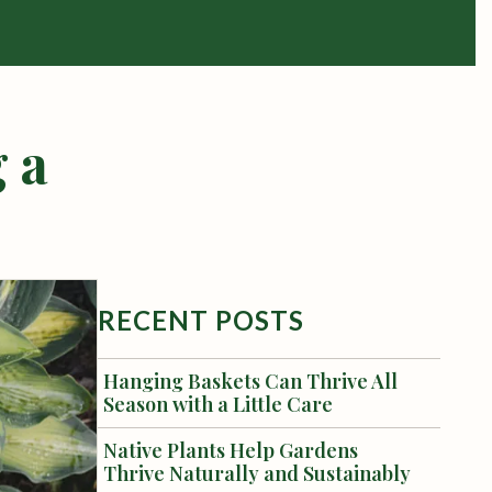
 a
RECENT POSTS
Hanging Baskets Can Thrive All
Season with a Little Care
Native Plants Help Gardens
Thrive Naturally and Sustainably