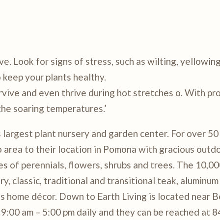
e. Look for signs of stress, such as wilting, yellowing
 keep your plants healthy.
rvive and even thrive during hot stretches o. With pr
the soaring temperatures.’
argest plant nursery and garden center. For over 50
rea to their location in Pomona with gracious outdo
es of perennials, flowers, shrubs and trees. The 10,0
 classic, traditional and transitional teak, aluminum 
as home décor. Down to Earth Living is located near 
9:00 am – 5:00 pm daily and they can be reached at 