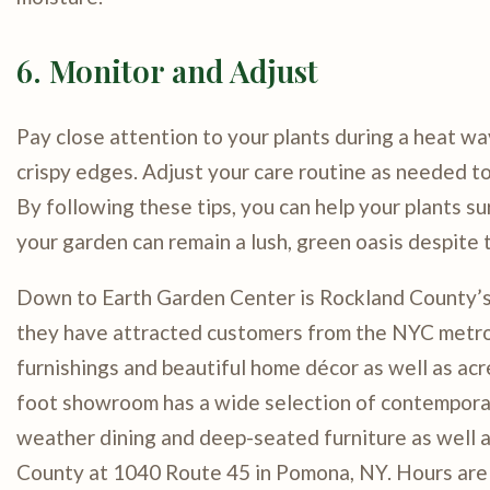
6. Monitor and Adjust
Pay close attention to your plants during a heat wav
crispy edges. Adjust your care routine as needed to
By following these tips, you can help your plants su
your garden can remain a lush, green oasis despite 
Down to Earth Garden Center is Rockland County’s l
they have attracted customers from the NYC metro a
furnishings and beautiful home décor as well as acr
foot showroom has a wide selection of contemporary,
weather dining and deep-seated furniture as well 
County at 1040 Route 45 in Pomona, NY. Hours are 