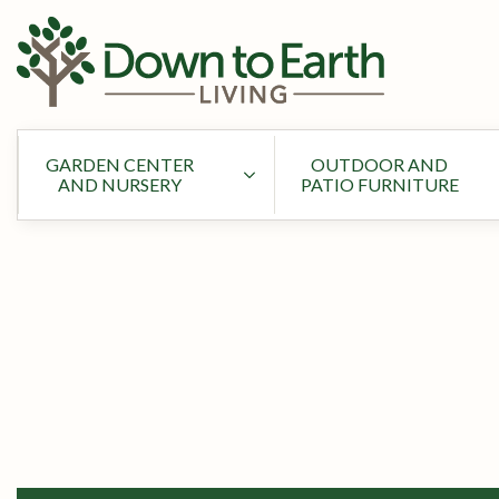
GARDEN CENTER
OUTDOOR AND
AND NURSERY
PATIO FURNITURE