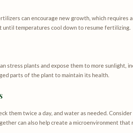
Fertilizers can encourage new growth, which requires a
it until temperatures cool down to resume fertilizing.
an stress plants and expose them to more sunlight, i
ed parts of the plant to maintain its health.
s
Check them twice a day, and water as needed. Conside
ogether can also help create a microenvironment that 