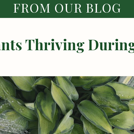
FROM OUR BLOG
ants Thriving During