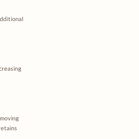
dditional
ncreasing
r moving
retains