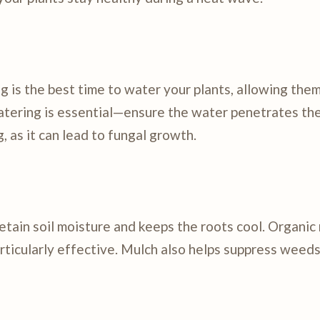
ng is the best time to water your plants, allowing the
atering is essential—ensure the water penetrates the
, as it can lead to fungal growth.
etain soil moisture and keeps the roots cool. Organic
articularly effective. Mulch also helps suppress weeds