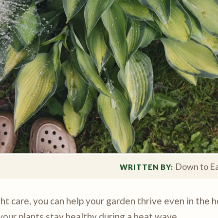
Down to Ea
WRITTEN BY: 
ht care, you can help your garden thrive even in the 
your plants stay healthy during a heat wave.