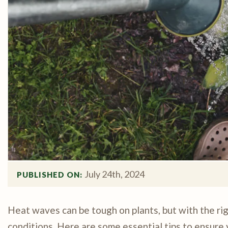
July 24th, 2024
PUBLISHED ON: 
Heat waves can be tough on plants, but with the rig
conditions. Here are some essential tips to ensure 