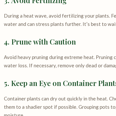
3. Avoid Fertilizing
During a heat wave, avoid fertilizing your plants. 
water and can stress plants further. It’s best to wa
4. Prune with Caution
Avoid heavy pruning during extreme heat. Pruning c
water loss. If necessary, remove only dead or damag
5. Keep an Eye on Container Plant
Container plants can dry out quickly in the heat. 
them to a shadier spot if possible. Grouping pots t
moisture.