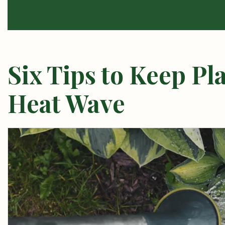
Six Tips to Keep Pl
Heat Wave