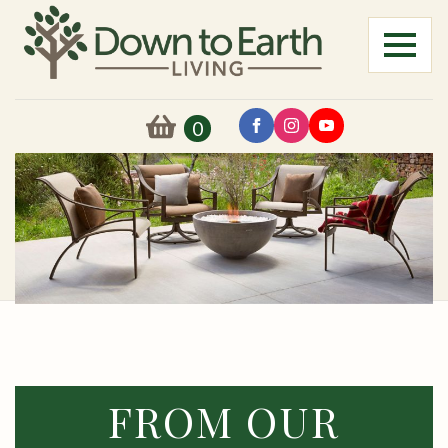
0
FROM OUR