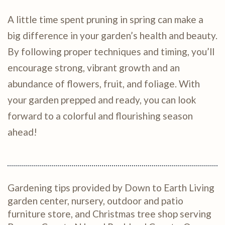
A little time spent pruning in spring can make a
big difference in your garden’s health and beauty.
By following proper techniques and timing, you’ll
encourage strong, vibrant growth and an
abundance of flowers, fruit, and foliage. With
your garden prepped and ready, you can look
forward to a colorful and flourishing season
ahead!
Gardening tips provided by Down to Earth Living
garden center, nursery, outdoor and patio
furniture store, and Christmas tree shop serving