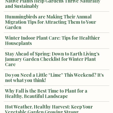
Native Plants Help Gardens Thrive Naturally
and Sustainably
Hummingbirds are Making Their Annual
Migration Tips for Attracting Them to Your
Garden
Winter Indoor Plant Care: Tips for Healthier
Houseplants
Stay Ahead of Spring: Down to Earth Living’s
January Garden Checklist for Winter Plant
Care
Do you Need a Little “Lime” This Weekend? It’s
not what you think!
Why Fall is the Best Time to Plant for a
Healthy, Beautiful Landscape
Hot Weather, Healthy Harvest: Keep Your
Vegetable Garden Growing Strong