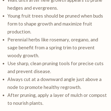
hedges and evergreens.
Young fruit trees should be pruned when buds
form to shape growth and maximize fruit
production.
Perennial herbs like rosemary, oregano, and
sage benefit from a spring trim to prevent
woody growth.
Use sharp, clean pruning tools for precise cuts
and prevent disease.
Always cut at a downward angle just above a
node to promote healthy regrowth.
After pruning, apply a layer of mulch or compost
to nourish plants.