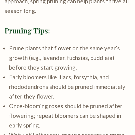
approach, spring pruning can help plants thrive all
season long.
Pruning Tips:
Prune plants that flower on the same year’s
growth (e.g., lavender, fuchsias, buddleia)
before they start growing.
Early bloomers like lilacs, forsythia, and
rhododendrons should be pruned immediately
after they flower.
Once-blooming roses should be pruned after
flowering; repeat bloomers can be shaped in
early spring.
Wait until after new growth appears to prune