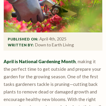
April 4th, 2025
PUBLISHED ON: 
Down to Earth Living
WRITTEN BY: 
April is National Gardening Month
, making it
the perfect time to get outside and prepare your
garden for the growing season. One of the first
tasks gardeners tackle is pruning—cutting back
plants to remove dead or damaged growth and
encourage healthy new blooms. With the right