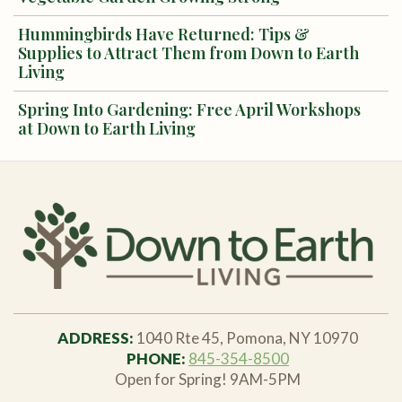
Hummingbirds Have Returned: Tips &
Supplies to Attract Them from Down to Earth
Living
Spring Into Gardening: Free April Workshops
at Down to Earth Living
ADDRESS:
1040 Rte 45, Pomona, NY 10970
PHONE:
845-354-8500
Open for Spring! 9AM-5PM