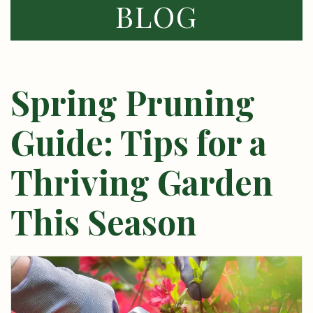
BLOG
Spring Pruning
Guide: Tips for a
Thriving Garden
This Season