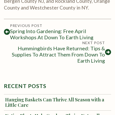
Bergen County NJ, and Rockland County, Orange
County and Westchester County in NY.
PREVIOUS POST
Spring Into Gardening: Free April
Workshops At Down To Earth Living
NEXT POST
Hummingbirds Have Returned: Tips &
Supplies To Attract Them From Down To
Earth Living
RECENT POSTS
Hanging Baskets Can Thrive All Season with a
Little Care