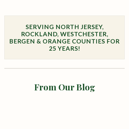
SERVING NORTH JERSEY,
ROCKLAND, WESTCHESTER,
BERGEN & ORANGE COUNTIES FOR
25 YEARS!
From Our Blog