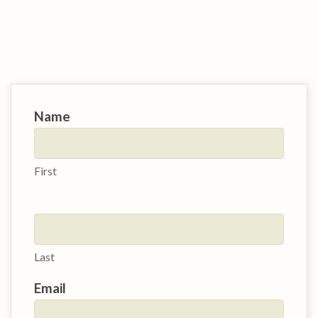
Contact
Name
Us
First
Last
Email