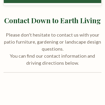
Contact Down to Earth Living
Please don't hesitate to contact us with your
patio furniture, gardening or landscape design
questions.
You can find our contact information and
driving directions below.