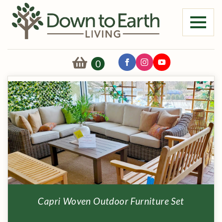
0
Capri Woven Outdoor Furniture Set