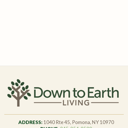
ADDRESS:
1040 Rte 45, Pomona, NY 10970