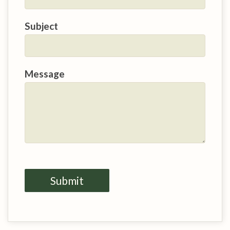
Subject
Message
Submit