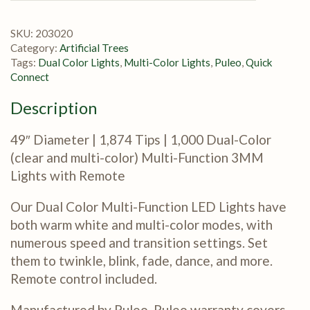
SKU:
203020
Category:
Artificial Trees
Tags:
Dual Color Lights
,
Multi-Color Lights
,
Puleo
,
Quick
Connect
Description
49″ Diameter | 1,874 Tips | 1,000 Dual-Color
(clear and multi-color) Multi-Function 3MM
Lights with Remote
Our Dual Color Multi-Function LED Lights have
both warm white and multi-color modes, with
numerous speed and transition settings. Set
them to twinkle, blink, fade, dance, and more.
Remote control included.
Manufactured by Puleo. Puleo warranty covers