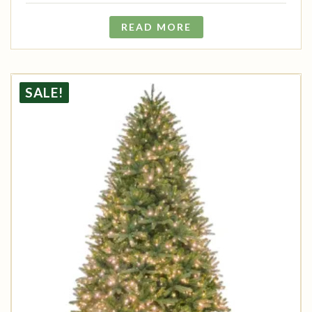
READ MORE
SALE!