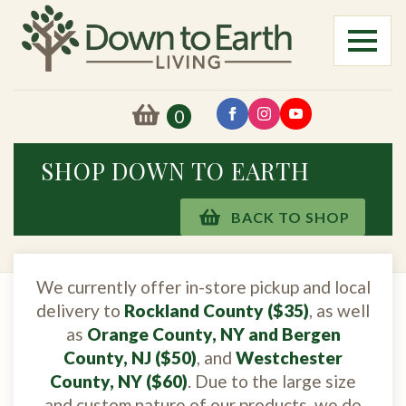
0
SHOP DOWN TO EARTH
BACK TO SHOP
We currently offer in-store pickup and local
delivery to
Rockland County ($35)
, as well
as
Orange County, NY and Bergen
County, NJ ($50)
, and
Westchester
County, NY ($60)
. Due to the large size
and custom nature of our products, we do