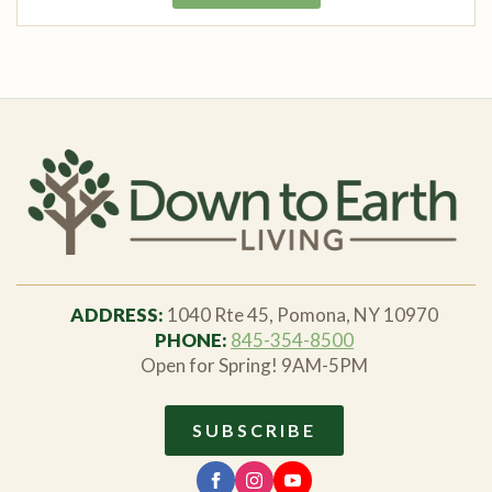
ADDRESS:
1040 Rte 45, Pomona, NY 10970
PHONE:
845-354-8500
Open for Spring! 9AM-5PM
SUBSCRIBE