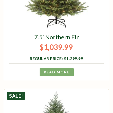
7.5′ Northern Fir
$
1,039.99
Original price was: $1,299.99.
Current price is: $1,039.99.
$
1,299.99
READ MORE
SALE!