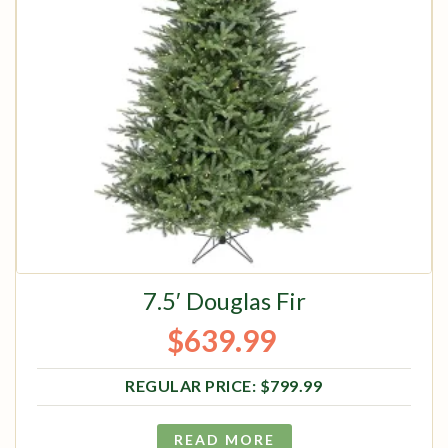
7.5′ Douglas Fir
$
639.99
Original price was: $799.99.
Current price is: $639.99.
$
799.99
READ MORE