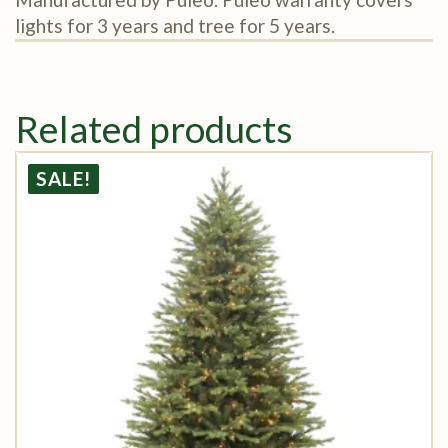
lights for 3 years and tree for 5 years.
Related products
SALE!