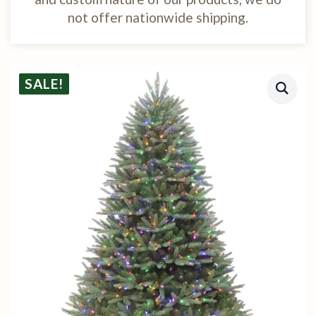
not offer nationwide shipping.
SALE!