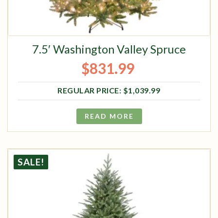
7.5′ Washington Valley Spruce
$
831.99
Original price was: $1,039.99.
Current price is: $831.99.
$
1,039.99
READ MORE
SALE!