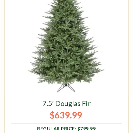
7.5′ Douglas Fir
$
639.99
Original price was: $799.99.
Current price is: $639.99.
$
799.99