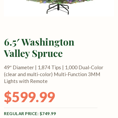
6.5′ Washington
Valley Spruce
49″ Diameter | 1,874 Tips | 1,000 Dual-Color
(clear and multi-color) Multi-Function 3MM
Lights with Remote
$
599.99
Original price was: $749.99.
Current price is: $599.99.
$
749.99