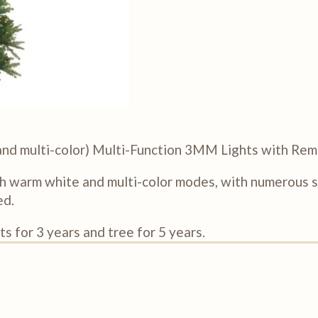
r and multi-color) Multi-Function 3MM Lights with Re
h warm white and multi-color modes, with numerous sp
ed.
s for 3 years and tree for 5 years.