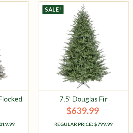
SALE!
 Flocked
7.5′ Douglas Fir
$
639.99
ce was: $1,019.99.
e is: $815.99.
Original price was: $799.99.
Current price is: $639.99.
,019.99
$
799.99