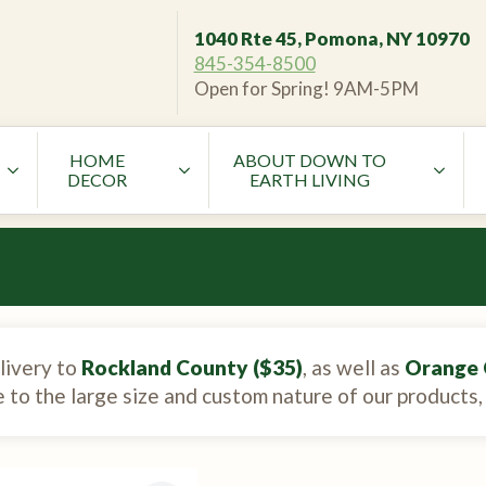
1040 Rte 45, Pomona, NY 10970
845-354-8500
Open for Spring! 9AM-5PM
HOME
ABOUT DOWN TO
DECOR
EARTH LIVING
livery to
Rockland County ($35)
, as well as
Orange 
e to the large size and custom nature of our products