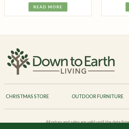
READ MORE
CHRISTMAS STORE
OUTDOOR FURNITURE
All prices and sales are valid until the date li
products and pro