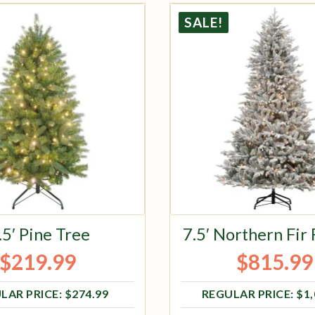
SALE!
.5′ Pine Tree
7.5′ Northern Fir
$
219.99
$
815.99
Original price was: $274.99.
Current price is: $219.99.
Original pri
Current pric
$
274.99
$
1