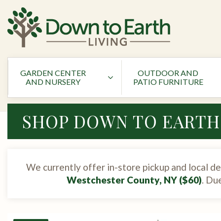
GARDEN CENTER
OUTDOOR AND
AND NURSERY
PATIO FURNITURE
SHOP DOWN TO EARTH
We currently offer in-store pickup and local de
Westchester County, NY ($60)
. Du