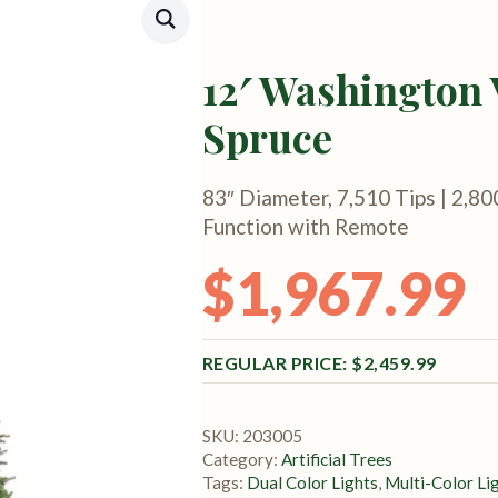
12′ Washington 
Spruce
83″ Diameter, 7,510 Tips | 2,80
Function with Remote
$
1,967.99
Original price was: $2,459.99.
Current price is: $1,967.99.
$
2,459.99
SKU:
203005
Category:
Artificial Trees
Tags:
Dual Color Lights
,
Multi-Color Li