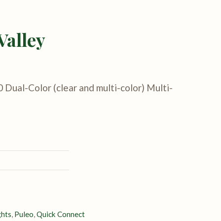
Valley
0 Dual-Color (clear and multi-color) Multi-
ghts
,
Puleo
,
Quick Connect