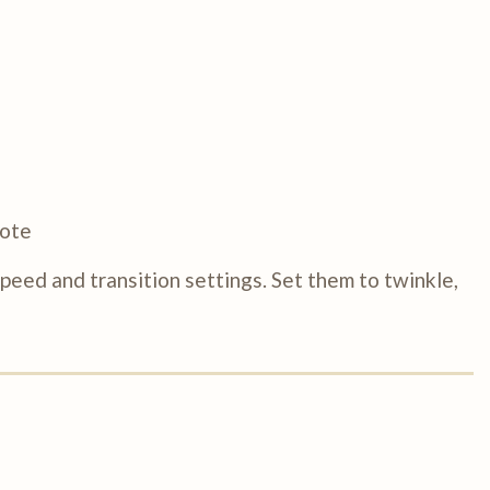
mote
eed and transition settings. Set them to twinkle,