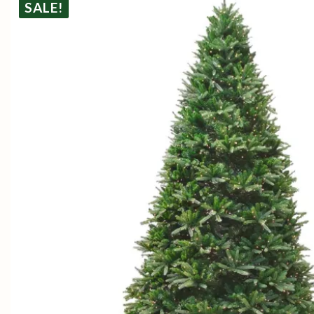
SALE!