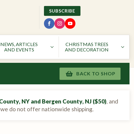
SUBSCRIBE
NEWS, ARTICLES
CHRISTMAS TREES
AND EVENTS
AND DECORATION
BACK TO SHOP
County, NY and Bergen County, NJ ($50)
, and
, we do not offer nationwide shipping.