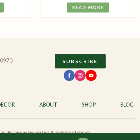
READ MORE
10970
SUBSCRIBE
DECOR
ABOUT
SHOP
BLOG
 and delivery as requested. Availability of shown
eck availability.