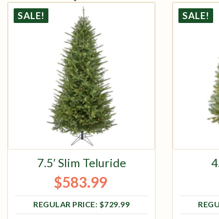
SALE!
SALE!
7.5′ Slim Teluride
4
$
583.99
Original price was: $729.99.
Current price is: $583.99.
$
729.99