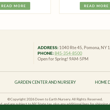
READ MORE
READ MORE
ADDRESS:
1040 Rte 45, Pomona, NY 
PHONE:
845-354-8500
Open for Spring! 9AM-5PM
GARDEN CENTER AND NURSERY
HOME 
©Copyright 2026 Down to Earth Nursery. All Rights Reserved.
sted, and are subject to NY State tax, plus any additional fees for shipping
duct variations may vary from in-store stock. Please call or email us to ch