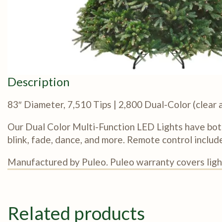
Description
83″ Diameter, 7,510 Tips | 2,800 Dual-Color (clea
Our Dual Color Multi-Function LED Lights have bot
blink, fade, dance, and more. Remote control includ
Manufactured by Puleo. Puleo warranty covers light
Related products