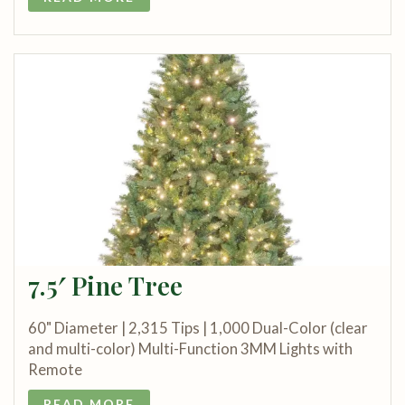
7.5′ Pine Tree
60" Diameter | 2,315 Tips | 1,000 Dual-Color (clear
and multi-color) Multi-Function 3MM Lights with
Remote
READ MORE