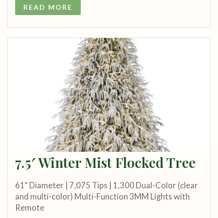
READ MORE
7.5′ Winter Mist Flocked Tree
61" Diameter | 7,075 Tips | 1,300 Dual-Color (clear
and multi-color) Multi-Function 3MM Lights with
Remote