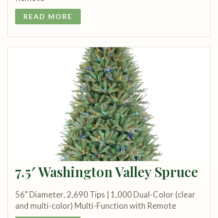
READ MORE
7.5′ Washington Valley Spruce
56" Diameter, 2,690 Tips | 1,000 Dual-Color (clear
and multi-color) Multi-Function with Remote