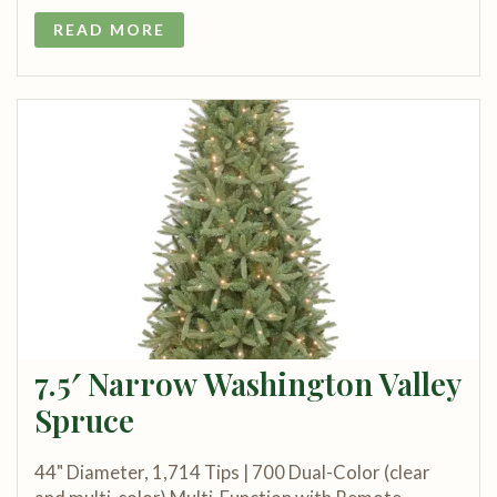
READ MORE
7.5′ Narrow Washington Valley
Spruce
44" Diameter, 1,714 Tips | 700 Dual-Color (clear