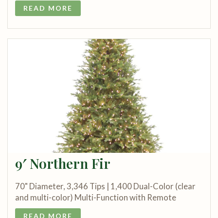
READ MORE
9′ Northern Fir
70" Diameter, 3,346 Tips | 1,400 Dual-Color (clear
and multi-color) Multi-Function with Remote
READ MORE