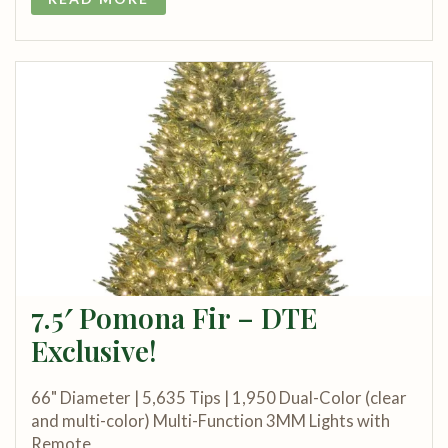
7.5′ Pomona Fir – DTE
Exclusive!
66" Diameter | 5,635 Tips | 1,950 Dual-Color (clear
and multi-color) Multi-Function 3MM Lights with
Remote