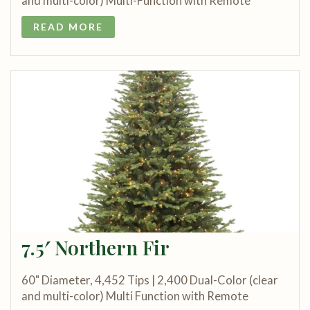
and multi-color) Multi-Function with Remote
READ MORE
7.5′ Northern Fir
60" Diameter, 4,452 Tips | 2,400 Dual-Color (clear
and multi-color) Multi Function with Remote