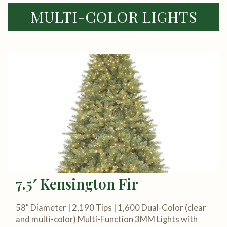
MULTI-COLOR LIGHTS
7.5′ Kensington Fir
58" Diameter | 2,190 Tips | 1,600 Dual-Color (clear
and multi-color) Multi-Function 3MM Lights with