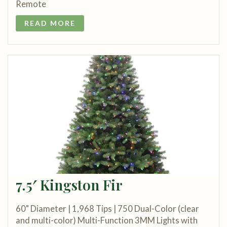
Remote
READ MORE
7.5′ Kingston Fir
60" Diameter | 1,968 Tips | 750 Dual-Color (clear
and multi-color) Multi-Function 3MM Lights with