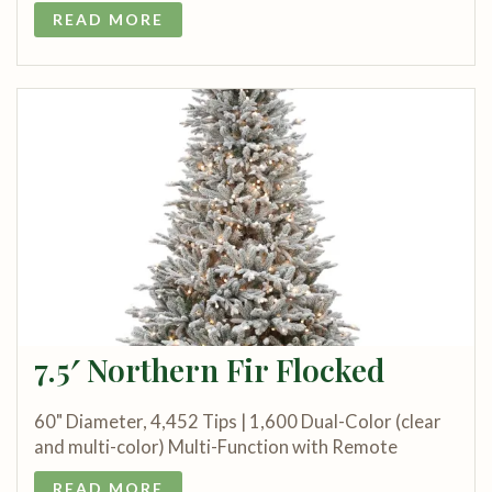
READ MORE
7.5′ Northern Fir Flocked
60" Diameter, 4,452 Tips | 1,600 Dual-Color (clear
and multi-color) Multi-Function with Remote
READ MORE