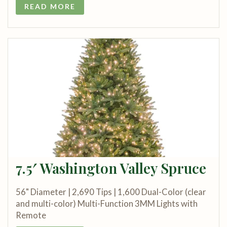
READ MORE
7.5′ Washington Valley Spruce
56" Diameter | 2,690 Tips | 1,600 Dual-Color (clear
and multi-color) Multi-Function 3MM Lights with
Remote