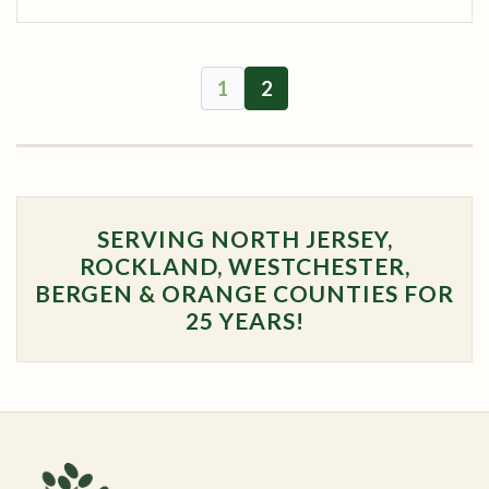
1
2
SERVING NORTH JERSEY,
ROCKLAND, WESTCHESTER,
BERGEN & ORANGE COUNTIES FOR
25 YEARS!