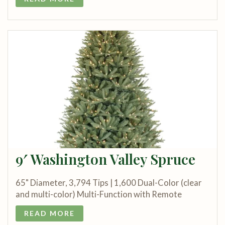
9′ Washington Valley Spruce
65" Diameter, 3,794 Tips | 1,600 Dual-Color (clear
and multi-color) Multi-Function with Remote
READ MORE