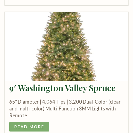
9′ Washington Valley Spruce
65" Diameter | 4,064 Tips | 3,200 Dual-Color (clear
and multi-color) Multi-Function 3MM Lights with
Remote
READ MORE