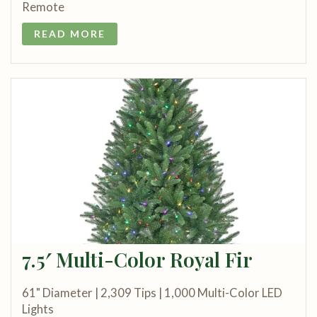
Remote
READ MORE
7.5′ Multi-Color Royal Fir
61" Diameter | 2,309 Tips | 1,000 Multi-Color LED
Lights