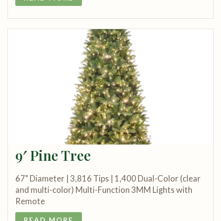
9′ Pine Tree
67" Diameter | 3,816 Tips | 1,400 Dual-Color (clear
and multi-color) Multi-Function 3MM Lights with
Remote
READ MORE