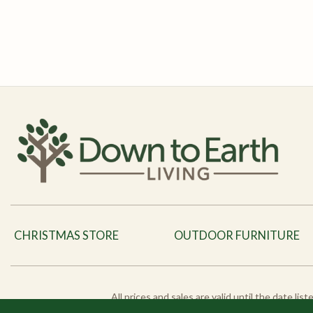
CHRISTMAS STORE
OUTDOOR FURNITURE
All prices and sales are valid until the date li
products and pro