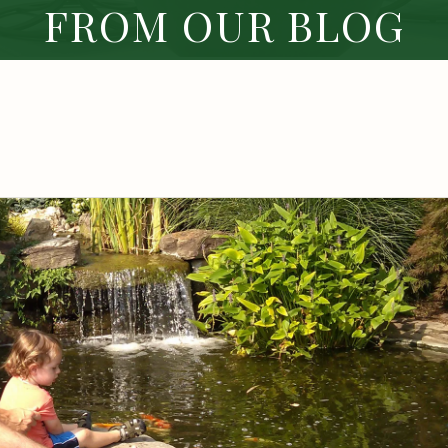
FROM OUR BLOG