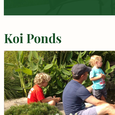
Koi Ponds