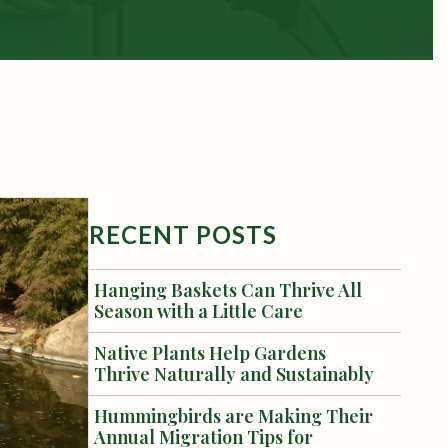
RECENT POSTS
Hanging Baskets Can Thrive All
Season with a Little Care
Native Plants Help Gardens
Thrive Naturally and Sustainably
Hummingbirds are Making Their
Annual Migration Tips for