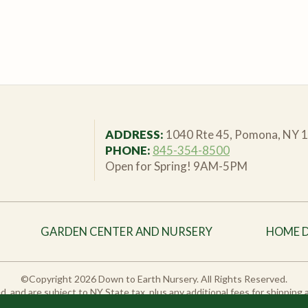
ADDRESS:
1040 Rte 45, Pomona, NY 
PHONE:
845-354-8500
Open for Spring! 9AM-5PM
GARDEN CENTER AND NURSERY
HOME 
©Copyright 2026 Down to Earth Nursery. All Rights Reserved.
sted, and are subject to NY State tax, plus any additional fees for shipping
duct variations may vary from in-store stock. Please call or email us to ch