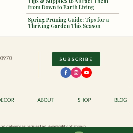
Tips & Supplies to Attract Them
from Down to Earth Living
Spring Pruning Guide: Tips for a
Thriving Garden This Season
10970
SUBSCRIBE
DECOR
ABOUT
SHOP
BLOG
 and delivery as requested. Availability of shown
eck availability.