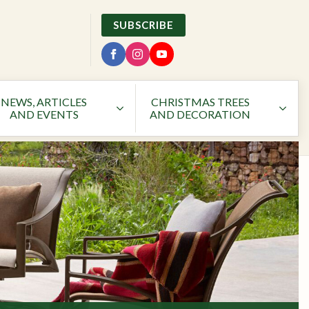
SUBSCRIBE
NEWS, ARTICLES
CHRISTMAS TREES
AND EVENTS
AND DECORATION