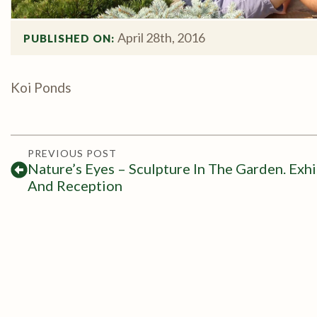
April 28th, 2016
PUBLISHED ON: 
Koi Ponds
PREVIOUS POST
Nature’s Eyes – Sculpture In The Garden. Exhi
And Reception