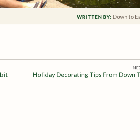
Down to Ea
WRITTEN BY: 
NE
bit
Holiday Decorating Tips From Down T