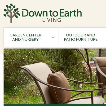
GARDEN CENTER
OUTDOOR AND
AND NURSERY
PATIO FURNITURE