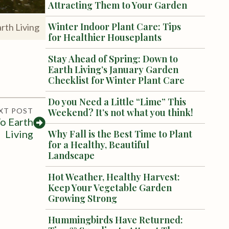
Attracting Them to Your Garden
Winter Indoor Plant Care: Tips
rth Living
for Healthier Houseplants
Stay Ahead of Spring: Down to
Earth Living’s January Garden
Checklist for Winter Plant Care
Do you Need a Little “Lime” This
XT POST
Weekend? It’s not what you think!
o Earth
Living
Why Fall is the Best Time to Plant
for a Healthy, Beautiful
Landscape
Hot Weather, Healthy Harvest:
Keep Your Vegetable Garden
Growing Strong
Hummingbirds Have Returned: