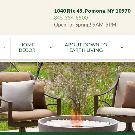
1040 Rte 45, Pomona, NY 10970
845-354-8500
Open for Spring! 9AM-5PM
HOME
ABOUT DOWN TO
DECOR
EARTH LIVING