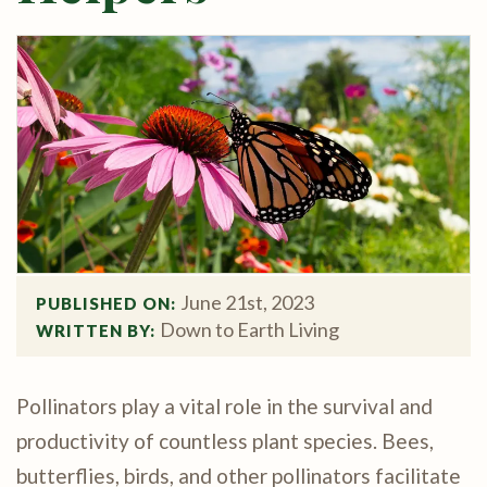
June 21st, 2023
PUBLISHED ON: 
Down to Earth Living
WRITTEN BY: 
Pollinators play a vital role in the survival and
productivity of countless plant species. Bees,
butterflies, birds, and other pollinators facilitate