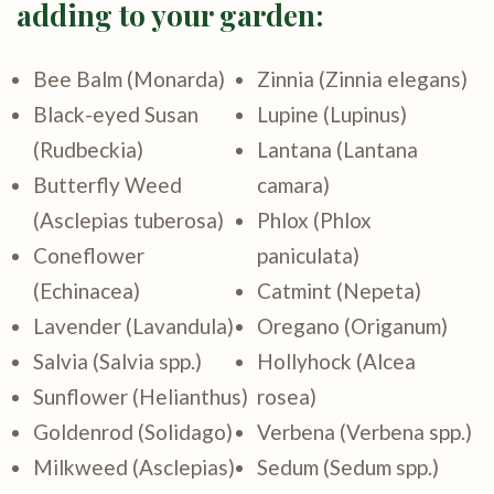
adding to your garden:
Bee Balm (Monarda)
Zinnia (Zinnia elegans)
Black-eyed Susan
Lupine (Lupinus)
(Rudbeckia)
Lantana (Lantana
Butterfly Weed
camara)
(Asclepias tuberosa)
Phlox (Phlox
Coneflower
paniculata)
(Echinacea)
Catmint (Nepeta)
Lavender (Lavandula)
Oregano (Origanum)
Salvia (Salvia spp.)
Hollyhock (Alcea
Sunflower (Helianthus)
rosea)
Goldenrod (Solidago)
Verbena (Verbena spp.)
Milkweed (Asclepias)
Sedum (Sedum spp.)