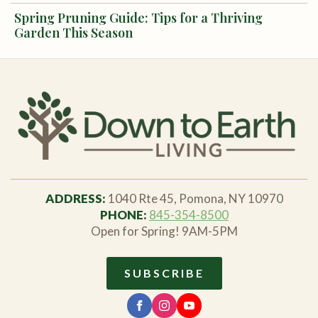
Spring Pruning Guide: Tips for a Thriving
Garden This Season
ADDRESS:
1040 Rte 45, Pomona, NY 10970
PHONE:
845-354-8500
Open for Spring! 9AM-5PM
SUBSCRIBE