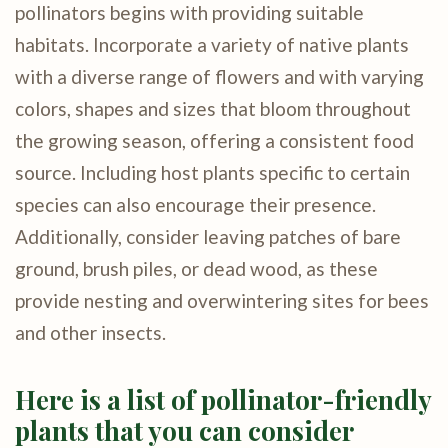
pollinators begins with providing suitable
habitats. Incorporate a variety of native plants
with a diverse range of flowers and with varying
colors, shapes and sizes that bloom throughout
the growing season, offering a consistent food
source. Including host plants specific to certain
species can also encourage their presence.
Additionally, consider leaving patches of bare
ground, brush piles, or dead wood, as these
provide nesting and overwintering sites for bees
and other insects.
Here is a list of pollinator-friendly
plants that you can consider