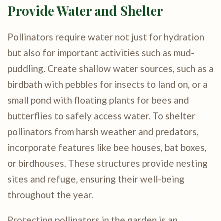
Provide Water and Shelter
Pollinators require water not just for hydration
but also for important activities such as mud-
puddling. Create shallow water sources, such as a
birdbath with pebbles for insects to land on, or a
small pond with floating plants for bees and
butterflies to safely access water. To shelter
pollinators from harsh weather and predators,
incorporate features like bee houses, bat boxes,
or birdhouses. These structures provide nesting
sites and refuge, ensuring their well-being
throughout the year.
Protecting pollinators in the garden is an