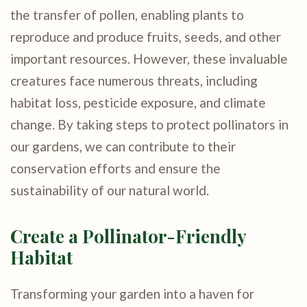
the transfer of pollen, enabling plants to
reproduce and produce fruits, seeds, and other
important resources. However, these invaluable
creatures face numerous threats, including
habitat loss, pesticide exposure, and climate
change. By taking steps to protect pollinators in
our gardens, we can contribute to their
conservation efforts and ensure the
sustainability of our natural world.
Create a Pollinator-Friendly
Habitat
Transforming your garden into a haven for