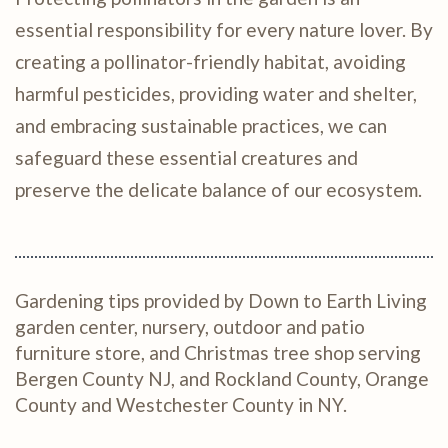
essential responsibility for every nature lover. By
creating a pollinator-friendly habitat, avoiding
harmful pesticides, providing water and shelter,
and embracing sustainable practices, we can
safeguard these essential creatures and
preserve the delicate balance of our ecosystem.
Gardening tips provided by Down to Earth Living
garden center, nursery, outdoor and patio
furniture store, and Christmas tree shop serving
Bergen County NJ, and Rockland County, Orange
County and Westchester County in NY.