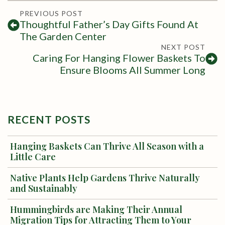
PREVIOUS POST
Thoughtful Father’s Day Gifts Found At
The Garden Center
NEXT POST
Caring For Hanging Flower Baskets To
Ensure Blooms All Summer Long
RECENT POSTS
Hanging Baskets Can Thrive All Season with a
Little Care
Native Plants Help Gardens Thrive Naturally
and Sustainably
Hummingbirds are Making Their Annual
Migration Tips for Attracting Them to Your