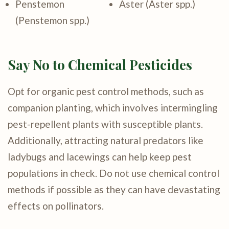
Penstemon
Aster (Aster spp.)
(Penstemon spp.)
Say No to Chemical Pesticides
Opt for organic pest control methods, such as
companion planting, which involves intermingling
pest-repellent plants with susceptible plants.
Additionally, attracting natural predators like
ladybugs and lacewings can help keep pest
populations in check. Do not use chemical control
methods if possible as they can have devastating
effects on pollinators.