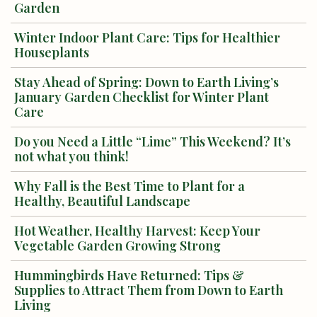
Garden
Winter Indoor Plant Care: Tips for Healthier
Houseplants
Stay Ahead of Spring: Down to Earth Living’s
January Garden Checklist for Winter Plant
Care
Do you Need a Little “Lime” This Weekend? It’s
not what you think!
Why Fall is the Best Time to Plant for a
Healthy, Beautiful Landscape
Hot Weather, Healthy Harvest: Keep Your
Vegetable Garden Growing Strong
Hummingbirds Have Returned: Tips &
Supplies to Attract Them from Down to Earth
Living