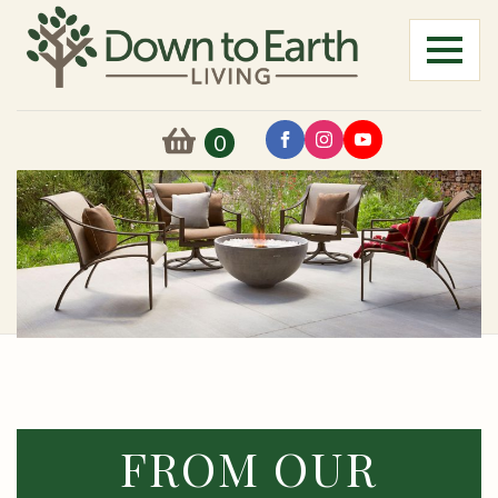
0
FROM OUR