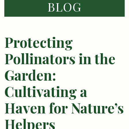
BLOG
Protecting
Pollinators in the
Garden:
Cultivating a
Haven for Nature’s
Helpers