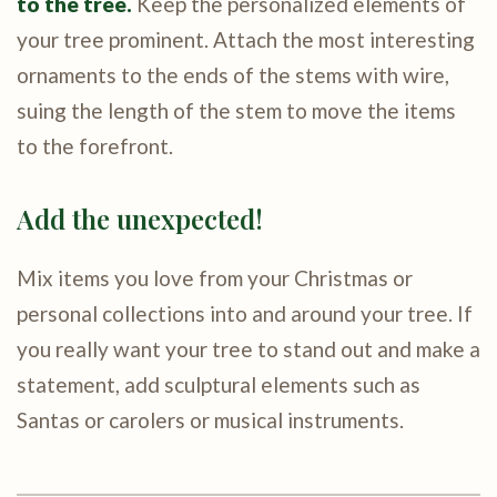
to the tree.
Keep the personalized elements of
your tree prominent. Attach the most interesting
ornaments to the ends of the stems with wire,
suing the length of the stem to move the items
to the forefront.
Add the unexpected!
Mix items you love from your Christmas or
personal collections into and around your tree. If
you really want your tree to stand out and make a
statement, add sculptural elements such as
Santas or carolers or musical instruments.