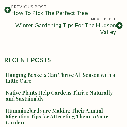
PREVIOUS POST
How To Pick The Perfect Tree
NEXT POST
Winter Gardening Tips For The Hudson
Valley
RECENT POSTS
Hanging Baskets Can Thrive All Season with a
Little Care
Native Plants Help Gardens Thrive Naturally
and Sustainably
Hummingbirds are Making Their Annual
Migration Tips for Attracting Them to Your
Garden