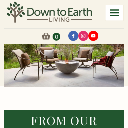
0
FROM OUR