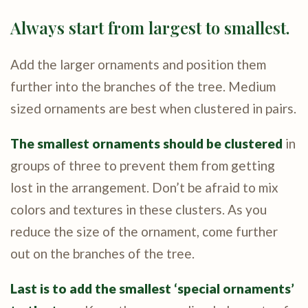
Always start from largest to smallest.
Add the larger ornaments and position them
further into the branches of the tree. Medium
sized ornaments are best when clustered in pairs.
The smallest ornaments should be clustered
in
groups of three to prevent them from getting
lost in the arrangement. Don’t be afraid to mix
colors and textures in these clusters. As you
reduce the size of the ornament, come further
out on the branches of the tree.
Last is to add the smallest ‘special ornaments’