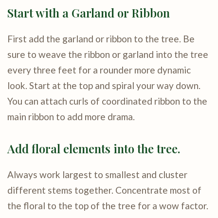
Start with a Garland or Ribbon
First add the garland or ribbon to the tree. Be
sure to weave the ribbon or garland into the tree
every three feet for a rounder more dynamic
look. Start at the top and spiral your way down.
You can attach curls of coordinated ribbon to the
main ribbon to add more drama.
Add floral elements into the tree.
Always work largest to smallest and cluster
different stems together. Concentrate most of
the floral to the top of the tree for a wow factor.