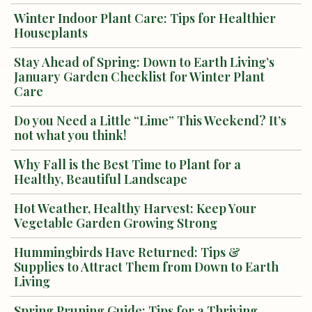
Winter Indoor Plant Care: Tips for Healthier
Houseplants
Stay Ahead of Spring: Down to Earth Living’s
January Garden Checklist for Winter Plant
Care
Do you Need a Little “Lime” This Weekend? It’s
not what you think!
Why Fall is the Best Time to Plant for a
Healthy, Beautiful Landscape
Hot Weather, Healthy Harvest: Keep Your
Vegetable Garden Growing Strong
Hummingbirds Have Returned: Tips &
Supplies to Attract Them from Down to Earth
Living
Spring Pruning Guide: Tips for a Thriving