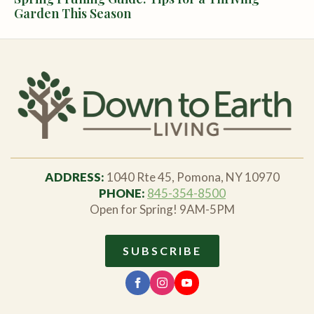
Garden This Season
ADDRESS:
1040 Rte 45, Pomona, NY 10970
PHONE:
845-354-8500
Open for Spring! 9AM-5PM
SUBSCRIBE