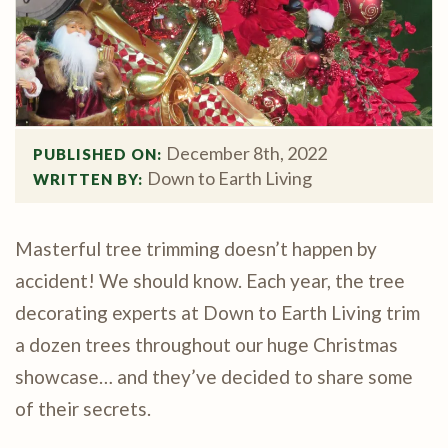
December 8th, 2022
PUBLISHED ON: 
Down to Earth Living
WRITTEN BY: 
Masterful tree trimming doesn’t happen by
accident! We should know. Each year, the tree
decorating experts at Down to Earth Living trim
a dozen trees throughout our huge Christmas
showcase… and they’ve decided to share some
of their secrets.