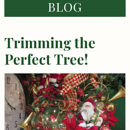
BLOG
Trimming the
Perfect Tree!